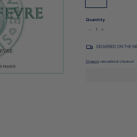
750ml
Quantity
−
+
DELIVERED ON THE N
Shipping
calculated at checkout.