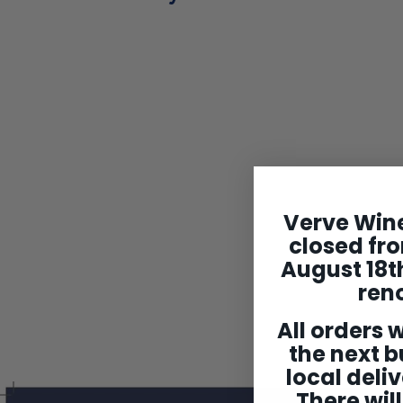
SOLD OUT
Verve Wine
William Fevre
Chablis 1er Cru
closed fro
'Montee de
August 18th
Tonnerre' 2022
ren
$124
$
99
1
All orders w
2
4
the next b
.
local deliv
9
9
There will