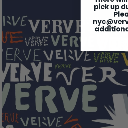
pick up du
Ple
nyc@ver
additiona