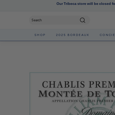
Our Tribeca store will be closed f
Search
SHOP
2025 BORDEAUX
CONCI