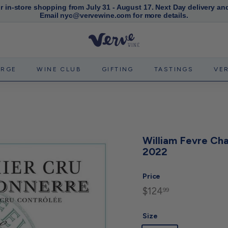
or in-store shopping from July 31 - August 17. Next Day delivery an
Email nyc@vervewine.com for more details.
Pause
slideshow
V
e
r
ERGE
WINE CLUB
GIFTING
TASTINGS
VE
v
e
W
i
n
William Fevre Cha
e
2022
N
Y
Price
C
$124
$124.99
Regular
99
price
Size