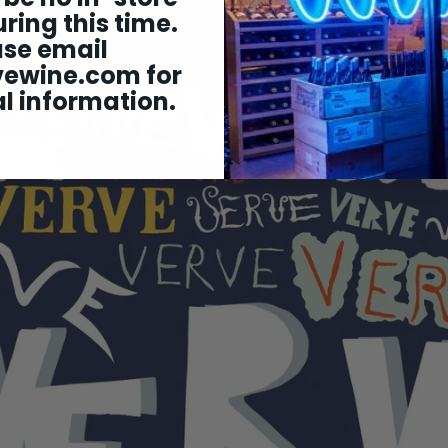
ring this time.
ase email
vewine.com
for
l information.