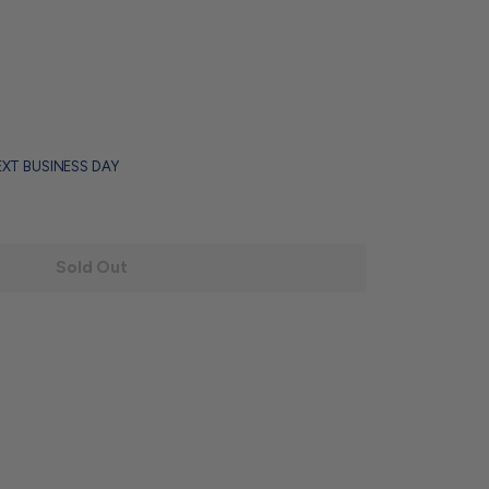
EXT BUSINESS DAY
Sold Out