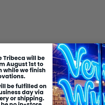
 Tribeca will be
m August 1st to
 while we finish
ovations.
ill be fulfilled on
usiness day via
ery or shipping.
 be no in-store