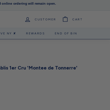
d online ordering will remain open.
CUSTOMER
CART
RVE NY ✘
REWARDS
END OF BIN
blis 1er Cru 'Montee de Tonnerre'