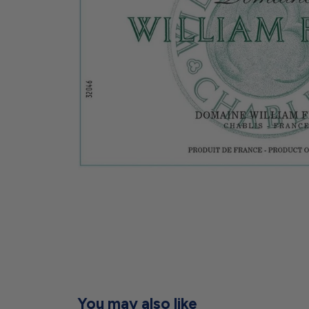
You may also like