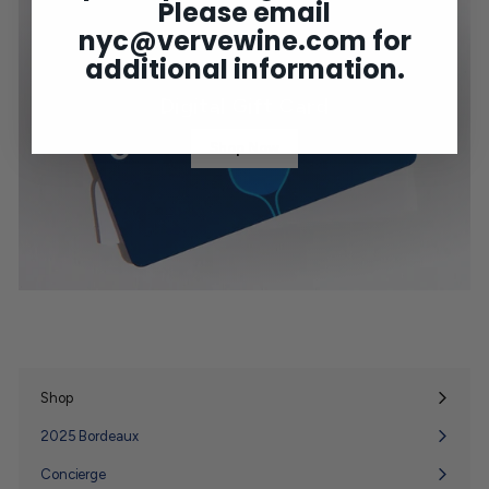
Please email
nyc@vervewine.com
for
additional information.
Digital Gift Card
Shop Now
Shop
Expand
submenu
2025 Bordeaux
Concierge