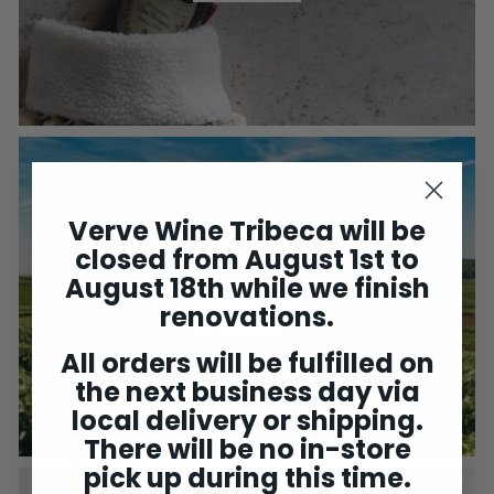
Verve Wine Tribeca will be
closed from August 1st to
Champagne
August 18th while we finish
renovations.
Shop Now
All orders will be fulfilled on
the next business day via
local delivery or shipping.
There will be no in-store
pick up during this time.