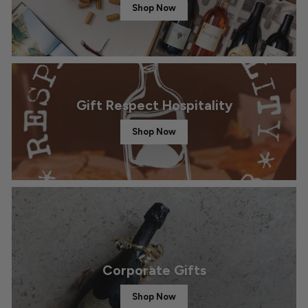
Shop Now
Gift Respect Hospitality
Shop Now
Corporate Gifts
Shop Now