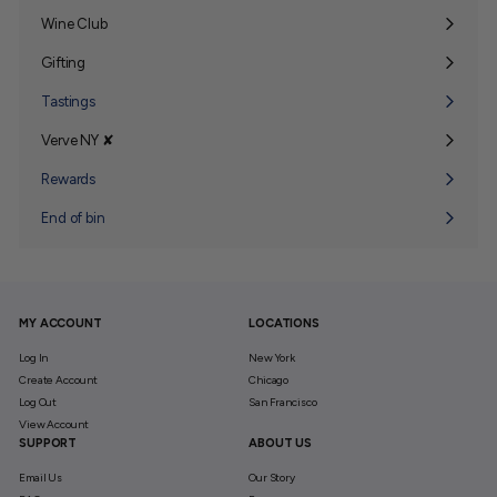
Wine Club
Expand
submenu
Gifting
Expand
submenu
Tastings
Verve NY ✘
Expand
submenu
Rewards
End of bin
MY ACCOUNT
LOCATIONS
Log In
New York
Create Account
Chicago
Log Out
San Francisco
View Account
SUPPORT
ABOUT US
Email Us
Our Story