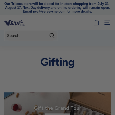
Our Tribeca store will be closed for in-store shopping from July 31 -
August 17. Next Day delivery and online ordering will remain open.
Pause
Email nyc@vervewine.com for more details.
slideshow
V
SITE
e
r
Search
v
e
W
Gifting
i
n
e
N
Y
C
Gift the Grand Tour