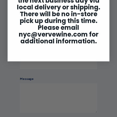
the next business day via
local delivery or shipping.
Name
There will be no in-store
pick up during this time.
Please email
Email
nyc@vervewine.com
for
additional information.
Phone number
Message