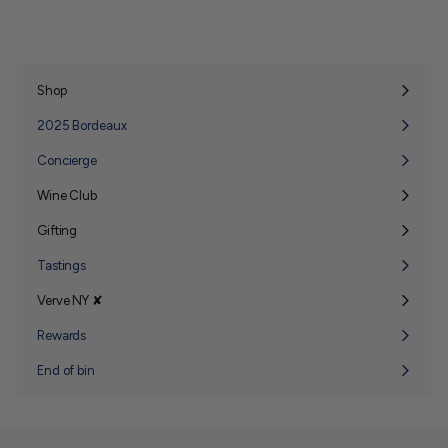
Shop
Expand
submenu
2025 Bordeaux
Concierge
Wine Club
Expand
submenu
Gifting
Expand
submenu
Tastings
Verve NY ✘
Expand
submenu
Rewards
End of bin