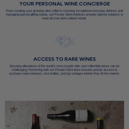
YOUR PERSONAL WINE CONCIERGE
From curating your growing wine cellar to sourcing exceptional everyday drinkers and
managing special gifting needs, our Private Client Advisors provide tailored solutions to
meet all your wine-related needs.
ACCESS TO RARE WINES
Securing allocations of the world’s most sought-after and collectible wines can be
challenging. Partnering with our Private Client team ensures priority access to
exclusive wine releases, rare bottles, and top vintages before they hit the market.