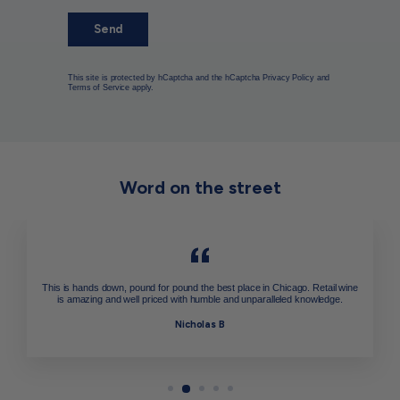
Send
This site is protected by hCaptcha and the hCaptcha
Privacy Policy
and
Terms of Service
apply.
Word on the street
This is hands down, pound for pound the best place in Chicago. Retail wine
is amazing and well priced with humble and unparalleled knowledge.
Nicholas B