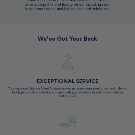
extensive portfolio of luxury wines, including rare,
limited-production, and highly allocated selections.
We've Got Your Back
EXCEPTIONAL SERVICE
Your dedicated Private Client Advisor serves as your single point of contact, offering
highly personalized service and anticipating your needs based on your unique
preferences.