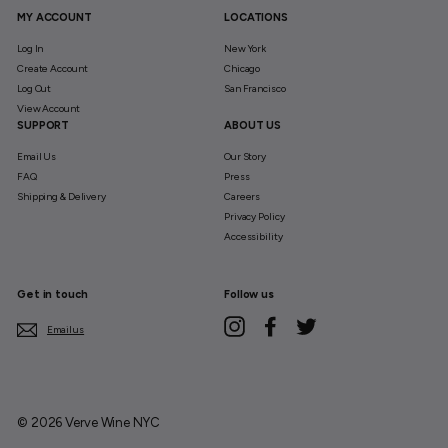
MY ACCOUNT
LOCATIONS
Log In
New York
Create Account
Chicago
Log Out
San Francisco
View Account
SUPPORT
ABOUT US
Email Us
Our Story
FAQ
Press
Shipping & Delivery
Careers
Privacy Policy
Accessibility
Get in touch
Follow us
Instagram
Facebook
Twitter
Email us
© 2026 Verve Wine NYC