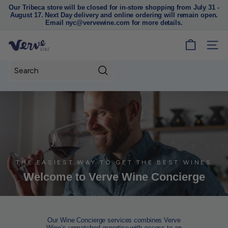
Our Tribeca store will be closed for in-store shopping from July 31 -
August 17. Next Day delivery and online ordering will remain open.
Pause
Email nyc@vervewine.com for more details.
slideshow
V
SITE
e
r
Search
v
e
W
i
n
e
N
THE EASIEST WAY TO GET THE BEST WINES
Welcome to Verve Wine Concierge
Y
C
Our Wine Concierge services combines Verve
Wine’s unmatched expertise with access to an