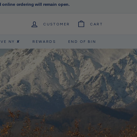
d online ordering will remain open.
CUSTOMER
CART
RVE NY ✘
REWARDS
END OF BIN