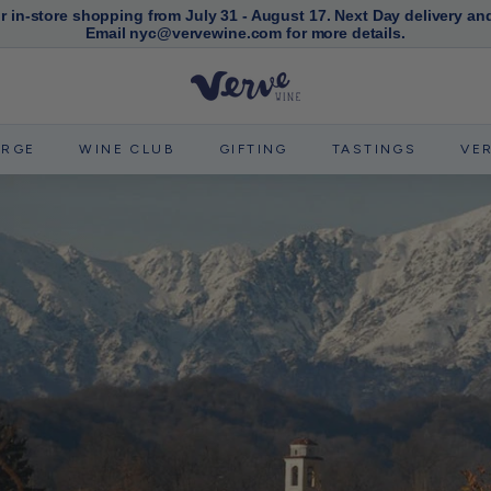
or in-store shopping from July 31 - August 17. Next Day delivery an
Email nyc@vervewine.com for more details.
Pause
slideshow
V
e
r
ERGE
WINE CLUB
GIFTING
TASTINGS
VE
v
e
W
i
n
e
N
Y
C