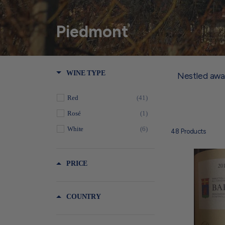
Piedmont
WINE TYPE
Nestled away
Red
(41)
Rosé
(1)
White
(6)
48
Products
PRICE
COUNTRY