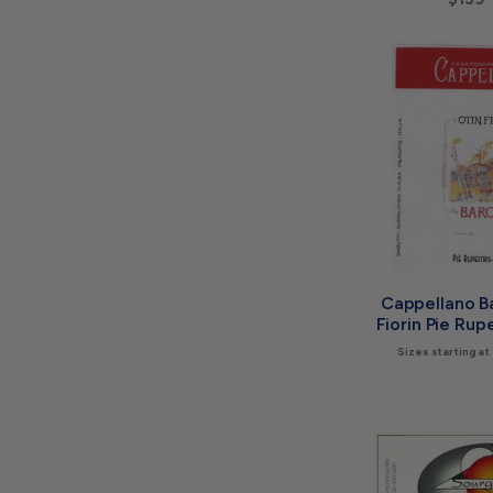
Cappellano Ba
Fiorin Pie Rup
Sizes starting at