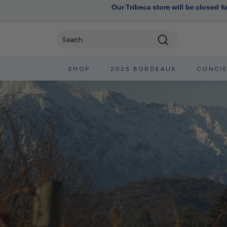
Our Tribeca store will be closed f
Search
SHOP
2025 BORDEAUX
CONCI