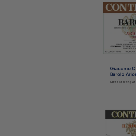
Giacomo C
Barolo Ari
Sizes starting at