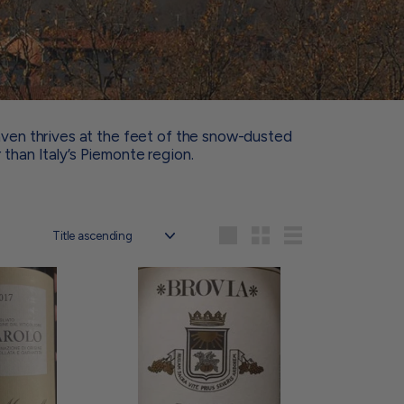
aven thrives at the feet of the snow-dusted
 than Italy’s Piemonte region.
Sort
Large
Small
List
A
A
d
d
d
d
t
t
o
o
c
c
a
a
r
r