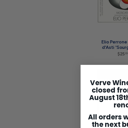
Elio Perron
d'Asti 'Sour
$25
0
Verve Wine
closed fro
August 18th
ren
All orders w
the next b