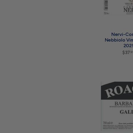
Nervi-Co
Nebbiolo Vi
202
$37
9