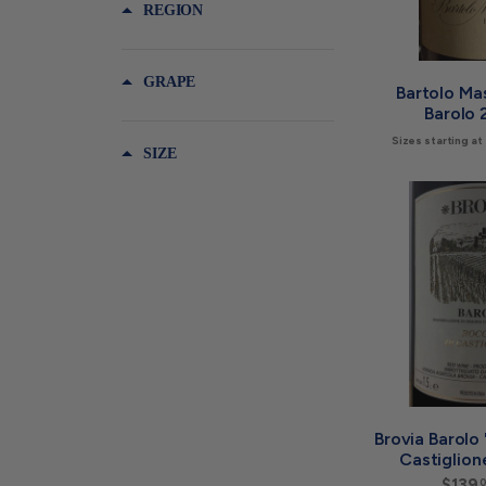
REGION
GRAPE
Bartolo Ma
Barolo 
Sizes starting at
SIZE
Brovia Barolo
Castiglion
$139