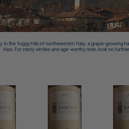
 in the foggy hills of northwestern Italy, a grape-growing h
Alps. For zesty whites and age-worthy reds, look no further
A
A
d
d
d
d
t
t
o
o
c
c
a
a
r
r