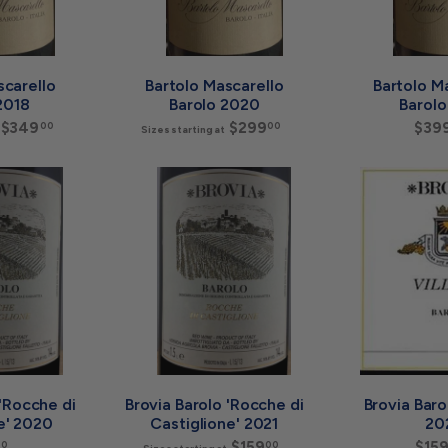
t
t
scarello
Bartolo Mascarello
Bartolo M
2018
Barolo 2020
Barolo
$349
S
$299
S
$39
00
00
Sizes starting at
i
i
z
z
e
e
A
A
s
s
d
d
s
s
d
d
t
t
t
t
a
a
o
o
r
r
c
c
a
a
t
t
r
r
i
i
t
t
n
n
g
g
a
a
t
t
$
$
 'Rocche di
Brovia Barolo 'Rocche di
Brovia Barol
3
2
e' 2020
Castiglione' 2021
20
4
9
$
$159
S
$15
00
00