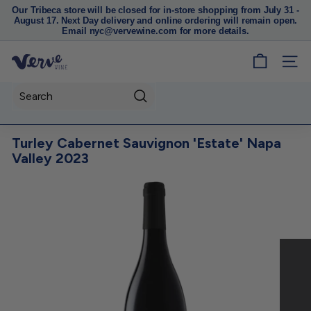
Our Tribeca store will be closed for in-store shopping from July 31 -
August 17. Next Day delivery and online ordering will remain open.
Pause
Email nyc@vervewine.com for more details.
slideshow
V
SITE
e
r
Search
v
e
Turley Cabernet Sauvignon 'Estate' Napa
W
Valley 2023
i
n
e
N
Y
C