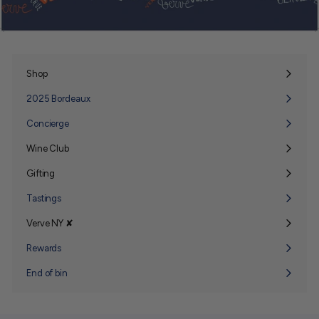
Shop
Expand
submenu
2025 Bordeaux
Concierge
Wine Club
Expand
submenu
Gifting
Expand
submenu
Tastings
Verve NY ✘
Expand
submenu
Rewards
End of bin