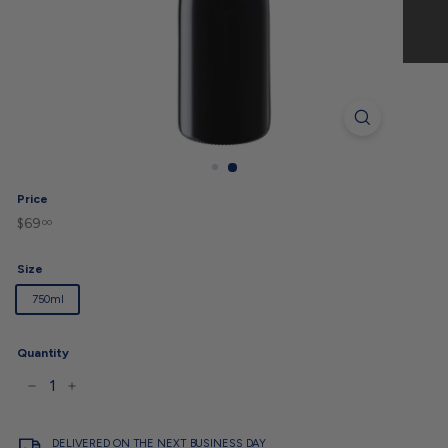
Price
$69
$69.00
Regular
00
price
Size
750ml
Quantity
−
+
DELIVERED ON THE NEXT BUSINESS DAY