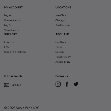
MY ACCOUNT
LOCATIONS
Log In
New York
Create Account
Chicago
Log Out
San Francisco
View Account
SUPPORT
ABOUT US
Email Us
Our Story
FAQ
Press
Shipping & Delivery
Careers
Privacy Policy
Accessibility
Get in touch
Follow us
Instagram
Facebook
Twitter
Email us
© 2026 Verve Wine NYC