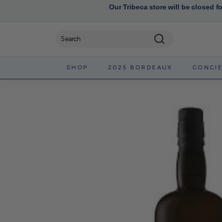
Our Tribeca store will be closed f
Search
SHOP
2025 BORDEAUX
CONCI