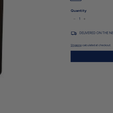
Quantity
−
+
DELIVERED ON THE N
Shipping
calculated at checkout.