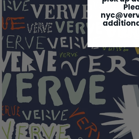
Ple
nyc@ver
additiona