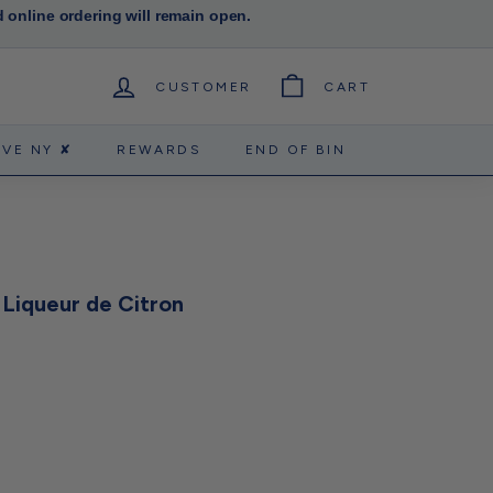
d online ordering will remain open.
CUSTOMER
CART
RVE NY ✘
REWARDS
END OF BIN
Liqueur de Citron