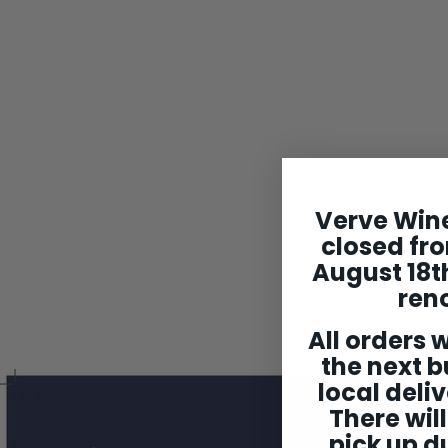
Verve Wine
Jean Marc Roulot
closed fro
Liqueur de Citron
August 18th
$149
$
00
1
ren
4
9
All orders w
.
the next b
0
0
local deliv
There will
pick up du