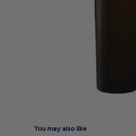
You may also like