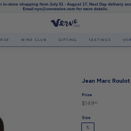
or in-store shopping from July 31 - August 17. Next Day delivery an
Email nyc@vervewine.com for more details.
Pause
slideshow
V
e
r
ERGE
WINE CLUB
GIFTING
TASTINGS
VE
v
e
W
i
n
Jean Marc Roulot 
e
N
Price
Y
$149
$149.00
Regular
00
C
price
Size
1L