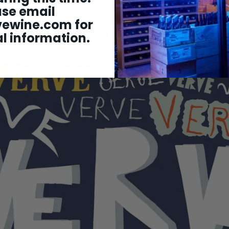
ase email
vewine.com
for
l information.