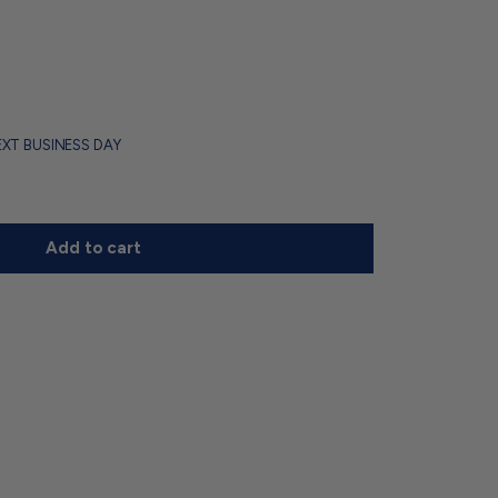
EXT BUSINESS DAY
Add to cart