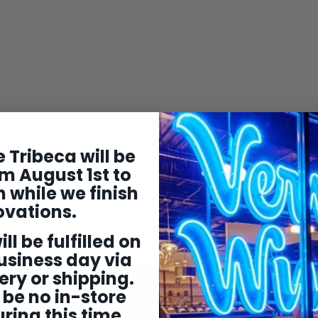
 Tribeca will be
m August 1st to
 while we finish
ovations.
ill be fulfilled on
usiness day via
ery or shipping.
 be no in-store
ring this time.