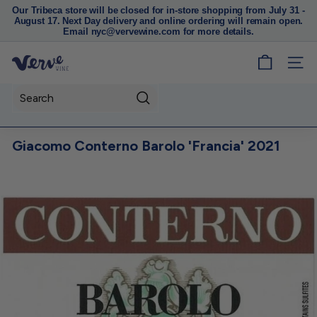
Our Tribeca store will be closed for in-store shopping from July 31 -
August 17. Next Day delivery and online ordering will remain open.
Pause
Email nyc@vervewine.com for more details.
slideshow
V
SITE
e
r
Search
v
e
Giacomo Conterno Barolo 'Francia' 2021
W
i
n
e
N
Y
C