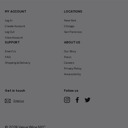
MY ACCOUNT
LOCATIONS
Log In
New York
Create Account
Chicago
Log Out
San Francisco
View Account
SUPPORT
ABOUT US
Email Us
Our Story
FAQ
Press
Shipping & Delivery
Careers
Privacy Policy
Accessibility
Get in touch
Follow us
Instagram
Facebook
Twitter
Email us
© 2026 Verve Wine NYC