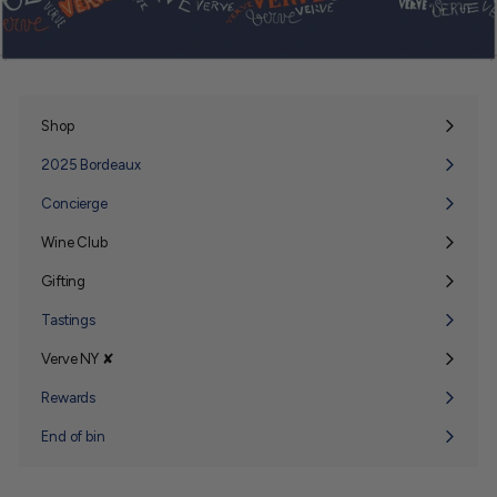
Shop
Expand
submenu
2025 Bordeaux
Concierge
Wine Club
Expand
submenu
Gifting
Expand
submenu
Tastings
Verve NY ✘
Expand
submenu
Rewards
End of bin