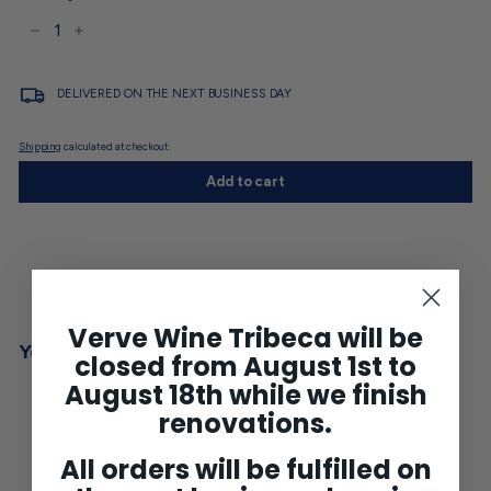
−
+
DELIVERED ON THE NEXT BUSINESS DAY
Shipping
calculated at checkout.
Add to cart
Verve Wine Tribeca will be
You may also like
closed from August 1st to
August 18th while we finish
renovations.
All orders will be fulfilled on