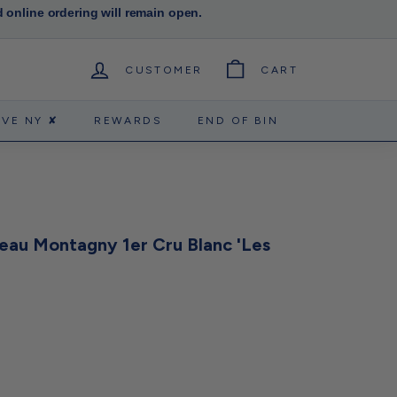
d online ordering will remain open.
CUSTOMER
CART
RVE NY ✘
REWARDS
END OF BIN
au Montagny 1er Cru Blanc 'Les