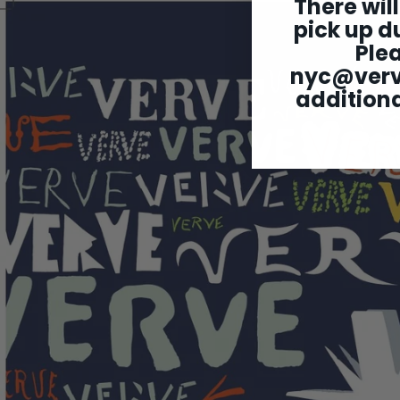
There will
pick up du
Ple
nyc@ver
additiona