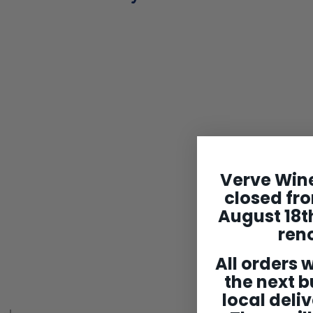
Domaine
Verve Wine
Cottenceau
closed fro
Montagny 1er Cru
Blanc 'Les Bassets'
August 18th
2022
ren
$74
$
99
7
All orders w
4
the next b
.
9
local deliv
9