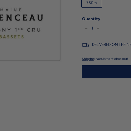
750ml
Quantity
−
+
DELIVERED ON THE N
Shipping
calculated at checkout.