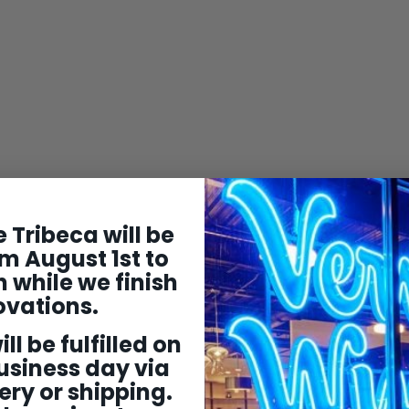
 Tribeca will be
m August 1st to
 while we finish
ovations.
ill be fulfilled on
usiness day via
ery or shipping.