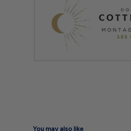
You may also like