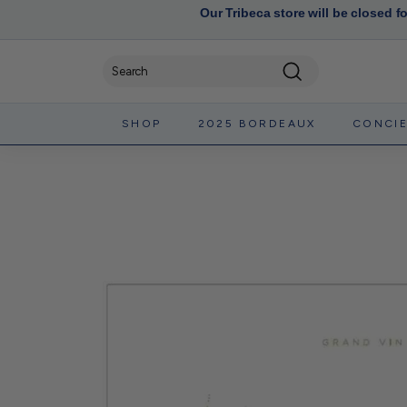
Our Tribeca store will be closed f
Search
SHOP
2025 BORDEAUX
CONCI