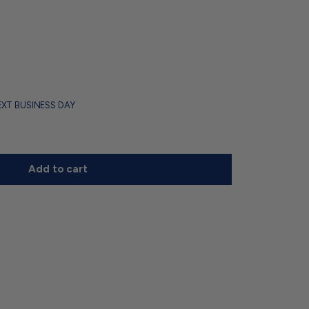
EXT BUSINESS DAY
Add to cart