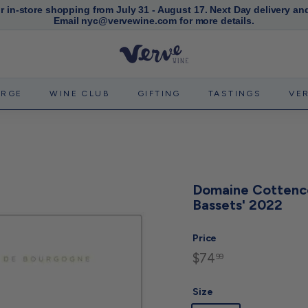
or in-store shopping from July 31 - August 17. Next Day delivery an
Email nyc@vervewine.com for more details.
Pause
slideshow
V
e
r
ERGE
WINE CLUB
GIFTING
TASTINGS
VE
v
e
W
i
n
Domaine Cottence
e
Bassets' 2022
N
Y
Price
C
$74
$74.99
Regular
99
price
Size