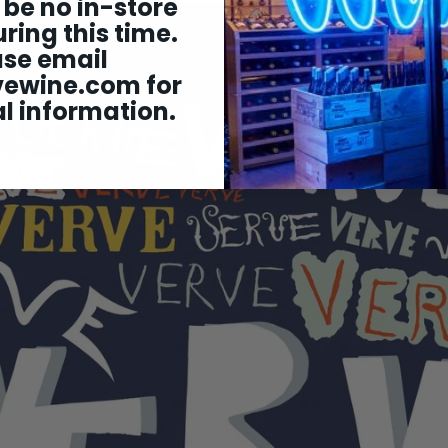
 be no in-store
ring this time.
ase email
vewine.com
for
l information.