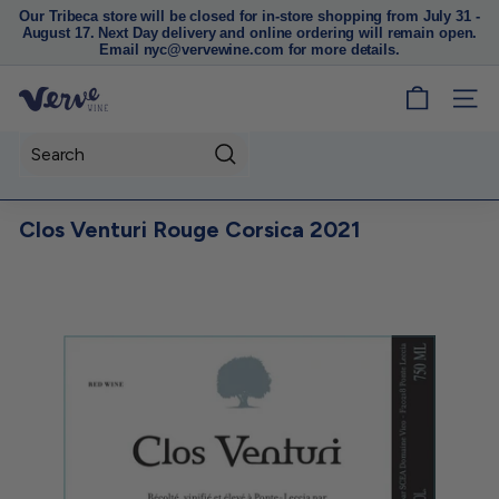
Our Tribeca store will be closed for in-store shopping from July 31 -
August 17. Next Day delivery and online ordering will remain open.
Pause
Email nyc@vervewine.com for more details.
slideshow
V
SITE
e
r
Search
v
e
Clos Venturi Rouge Corsica 2021
W
i
n
e
N
Y
C