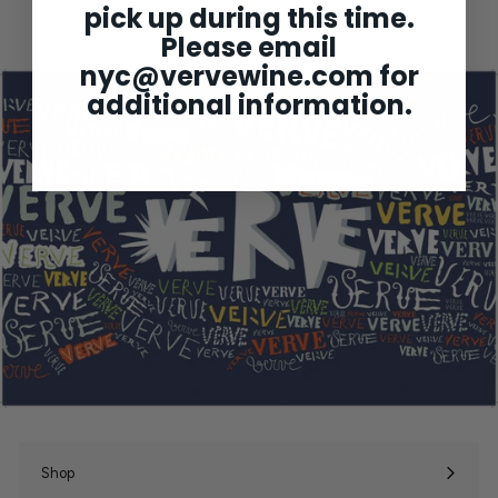
pick up during this time.
5
1
Please email
.
0
nyc@vervewine.com
for
0
additional information.
Shop
Expand
submenu