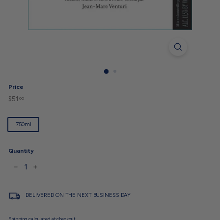
Price
$51
$51.00
Regular
00
price
Title
750ml
Quantity
−
+
DELIVERED ON THE NEXT BUSINESS DAY
Shipping
calculated at checkout.