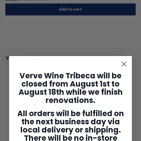
Add to cart
You may also like
Verve Wine Tribeca will be
closed from August 1st to
August 18th while we finish
renovations.
All orders will be fulfilled on
the next business day via
local delivery or shipping.
Clos Venturi Rouge
Corsica 2021
There will be no in-store
$51
$
00