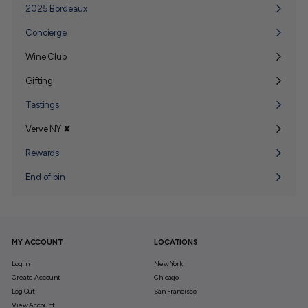
2025 Bordeaux
Concierge
Wine Club
Expand
submenu
Gifting
Expand
submenu
Tastings
Verve NY ✘
Expand
submenu
Rewards
End of bin
MY ACCOUNT
LOCATIONS
Log In
New York
Create Account
Chicago
Log Out
San Francisco
View Account