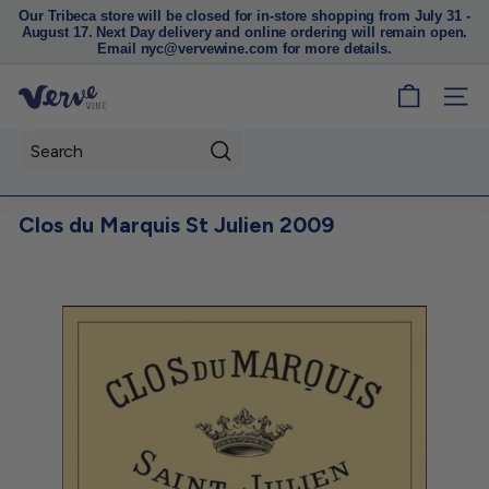
Our Tribeca store will be closed for in-store shopping from July 31 -
August 17. Next Day delivery and online ordering will remain open.
Pause
Email nyc@vervewine.com for more details.
slideshow
V
SITE
e
r
Search
v
e
Clos du Marquis St Julien 2009
W
i
n
e
N
Y
C