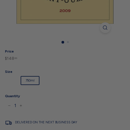
Price
$148
$148.00
Regular
00
price
Size
1.5L
750ml
Quantity
−
+
DELIVERED ON THE NEXT BUSINESS DAY