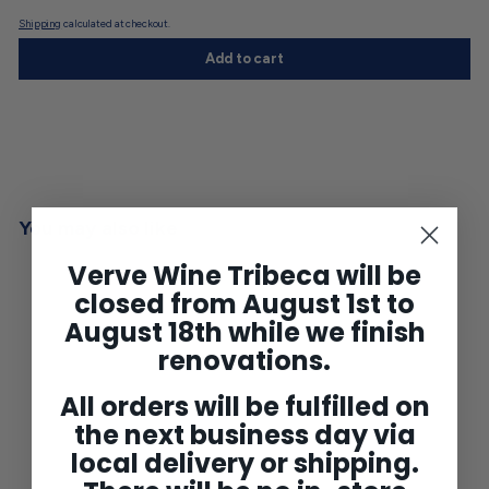
Shipping
calculated at checkout.
Add to cart
You may also like
Verve Wine Tribeca will be
closed from August 1st to
August 18th while we finish
renovations.
All orders will be fulfilled on
the next business day via
local delivery or shipping.
Clos du Marquis St Julien
2009