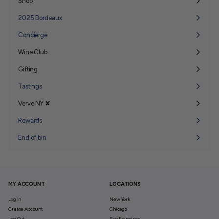
Shop
Expand
submenu
2025 Bordeaux
Concierge
Wine Club
Expand
submenu
Gifting
Expand
submenu
Tastings
Verve NY ✘
Expand
submenu
Rewards
End of bin
MY ACCOUNT
LOCATIONS
Log In
New York
Create Account
Chicago
Log Out
San Francisco