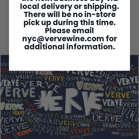
local delivery or shipping.
There will be no in-store
Chartogne-Taillet
pick up during this time.
'Cuvee Sainte Anne' Brut
Champagne NV
Please email
$79
$
00
nyc@vervewine.com
for
7
9
additional information.
.
0
0