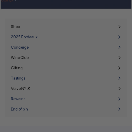
Shop
Expand
submenu
2025 Bordeaux
Concierge
Wine Club
Expand
submenu
Gifting
Expand
submenu
Tastings
Verve NY ✘
Expand
submenu
Rewards
End of bin