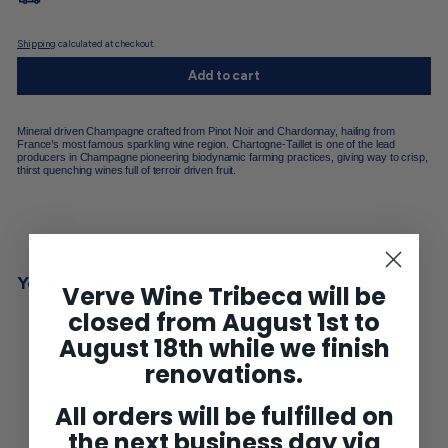
Shipping
calculated at checkout.
Add to cart
Mineral driven Champagne crafted from Pinot Noir and Chardonnay, hailing from
France’s most famous sparkling wine region. Chartogne-Taillet is one of the lead
producers in Champagne pioneering biodynamic farming practices, giving way to crisp,
thirst quenching wines full of terroir driven fruit.
You may also like
Verve Wine Tribeca will be
closed from August 1st to
August 18th while we finish
renovations.
All orders will be fulfilled on
the next business day via