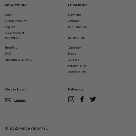
MY ACCOUNT
LOCATIONS
Log In
New York
Create Account
Chicago
Log Out
San Francisco
View Account
SUPPORT
ABOUT US
Email Us
Our Story
FAQ
Press
Shipping & Delivery
Careers
Privacy Policy
Accessibility
Get in touch
Follow us
Instagram
Facebook
Twitter
Email us
© 2026 Verve Wine NYC