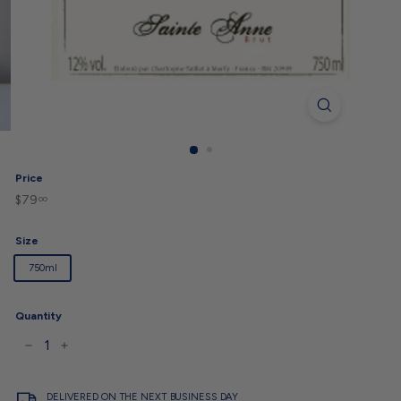
Price
$79
$79.00
Regular
00
price
Size
750ml
Quantity
−
+
DELIVERED ON THE NEXT BUSINESS DAY