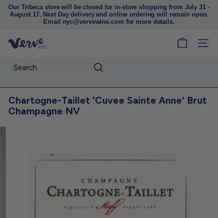
Our Tribeca store will be closed for in-store shopping from July 31 -
August 17. Next Day delivery and online ordering will remain open.
Pause
Email nyc@vervewine.com for more details.
slideshow
V
SITE
e
r
Search
v
e
Chartogne-Taillet 'Cuvee Sainte Anne' Brut
W
Champagne NV
i
n
e
N
Y
C