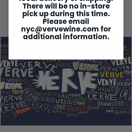
Alex Moreau Chassagne-
There will be no in-store
Montrachet 1er Cru
'Champsgains' 2023
pick up during this time.
$288
$
00
Please email
2
8
nyc@vervewine.com
for
8
.
additional information.
0
0