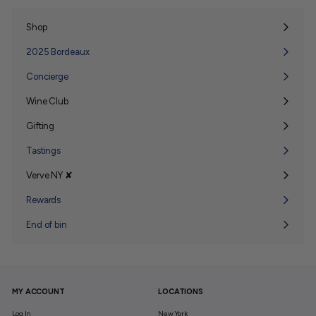
Shop
Expand
submenu
2025 Bordeaux
Concierge
Wine Club
Expand
submenu
Gifting
Expand
submenu
Tastings
Verve NY ✘
Expand
submenu
Rewards
End of bin
MY ACCOUNT
LOCATIONS
Log In
New York