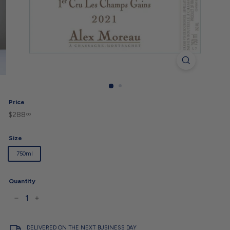
Price
$288
$288.00
Regular
00
price
Size
750ml
Quantity
−
+
DELIVERED ON THE NEXT BUSINESS DAY