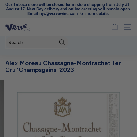
Our Tribeca store will be closed for in-store shopping from July 31 -
August 17. Next Day delivery and online ordering will remain open.
Pause
Email nyc@vervewine.com for more details.
slideshow
V
SITE
e
r
Search
v
e
Alex Moreau Chassagne-Montrachet 1er
W
Cru 'Champsgains' 2023
i
n
e
N
Y
C