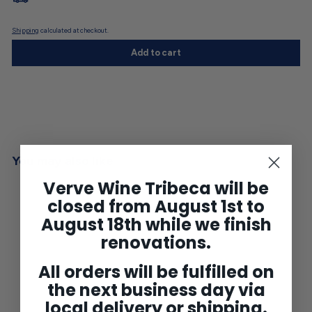
Shipping
calculated at checkout.
Add to cart
You may also like
Verve Wine Tribeca will be
closed from August 1st to
August 18th while we finish
renovations.
All orders will be fulfilled on
the next business day via
local delivery or shipping.