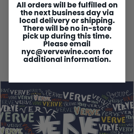
Ballot Millot Chassagne-
All orders will be fulfilled on
Montrachet 'Morgeot
the next business day via
Tete de Clos' 1er Cru
2022
local delivery or shipping.
$209
$
00
2
There will be no in-store
0
pick up during this time.
9
.
Please email
0
0
nyc@vervewine.com
for
additional information.
Back to Burgundy