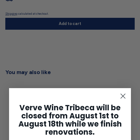
Shipping
calculated at checkout.
Add to cart
You may also like
Verve Wine Tribeca will be
closed from August 1st to
August 18th while we finish
renovations.