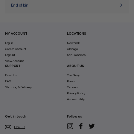
End of bin
MY ACCOUNT
LOCATIONS
Log In
New York
Create Account
Chicago
Log Out
San Francisco
View Account
SUPPORT
ABOUT US
Email Us
Our Story
FAQ
Press
Shipping & Delivery
Careers
Privacy Policy
Accessibility
Get in touch
Follow us
Instagram
Facebook
Twitter
Email us