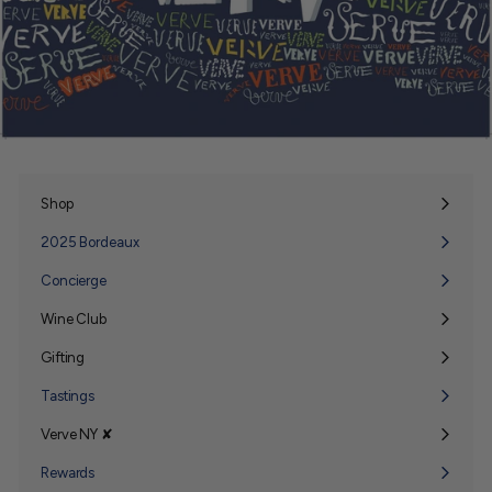
Shop
Expand
submenu
2025 Bordeaux
Concierge
Wine Club
Expand
submenu
Gifting
Expand
submenu
Tastings
Verve NY ✘
Expand
submenu
Rewards