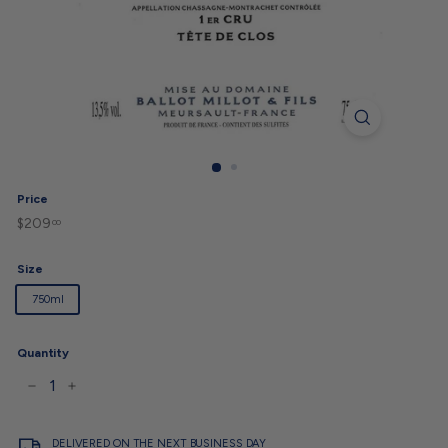
Price
$209
$209.00
Regular
00
price
Size
750ml
Quantity
−
+
DELIVERED ON THE NEXT BUSINESS DAY