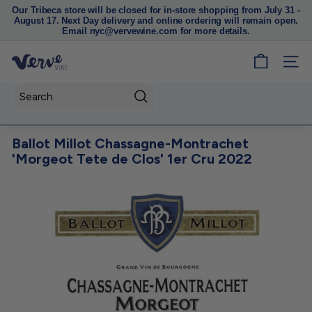
Our Tribeca store will be closed for in-store shopping from July 31 -
August 17. Next Day delivery and online ordering will remain open.
Pause
Email nyc@vervewine.com for more details.
slideshow
V
SITE
e
r
Search
v
e
Ballot Millot Chassagne-Montrachet
W
'Morgeot Tete de Clos' 1er Cru 2022
i
n
e
N
Y
C