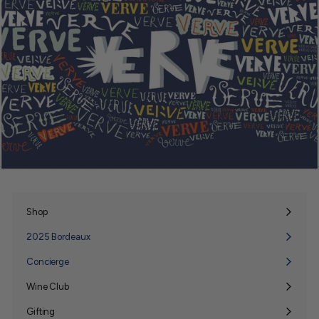
Shop
Expand
submenu
2025 Bordeaux
Concierge
Wine Club
Expand
submenu
Gifting
Expand