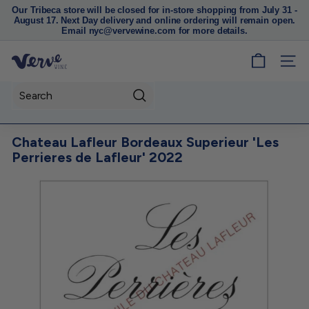
Our Tribeca store will be closed for in-store shopping from July 31 -
August 17. Next Day delivery and online ordering will remain open.
Pause
Email nyc@vervewine.com for more details.
slideshow
V
SITE
e
r
Search
v
e
Chateau Lafleur Bordeaux Superieur 'Les
W
Perrieres de Lafleur' 2022
i
n
e
N
Y
C