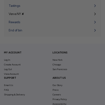
submenu
Tastings
Verve NY ✘
Expand
submenu
Rewards
End of bin
MY ACCOUNT
LOCATIONS
Log In
New York
Create Account
Chicago
Log Out
San Francisco
View Account
SUPPORT
ABOUT US
Email Us
Our Story
FAQ
Press
Shipping & Delivery
Careers
Privacy Policy
Accessibility