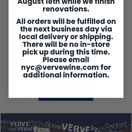
August 18th while we finish
renovations.
All orders will be fulfilled on
the next business day via
local delivery or shipping.
Chateau Lafleur
Bordeaux Superieur 'Les
There will be no in-store
Perrieres de Lafleur'
2022
pick up during this time.
$119
$
99
Please email
1
1
nyc@vervewine.com
for
9
.
additional information.
9
9
Back to All Wine