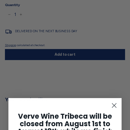
Quantity
−
+
DELIVERED ON THE NEXT BUSINESS DAY
Shipping
calculated at checkout.
Add to cart
You may also like
Verve Wine Tribeca will be
closed from August 1st to