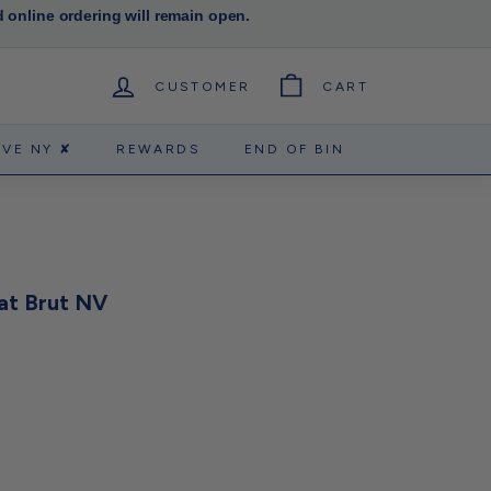
d online ordering will remain open.
CUSTOMER
CART
RVE NY ✘
REWARDS
END OF BIN
at Brut NV