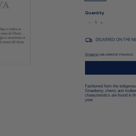
Quantity
−
+
DELIVERED ON THE N
Shipping
calculated at checkout.
Fashioned from the indigenous 
Strawberry, cherry and mulberr
characteristics are found in t
year.