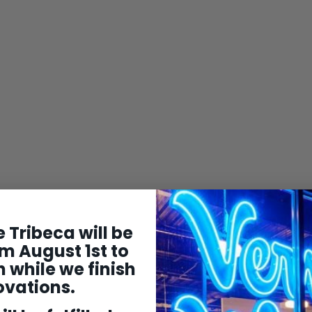
 Tribeca will be
m August 1st to
 while we finish
ovations.