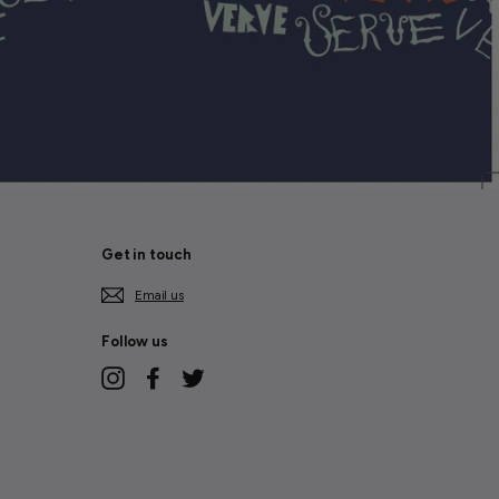
Get in touch
Email us
Follow us
Instagram
Facebook
Twitter