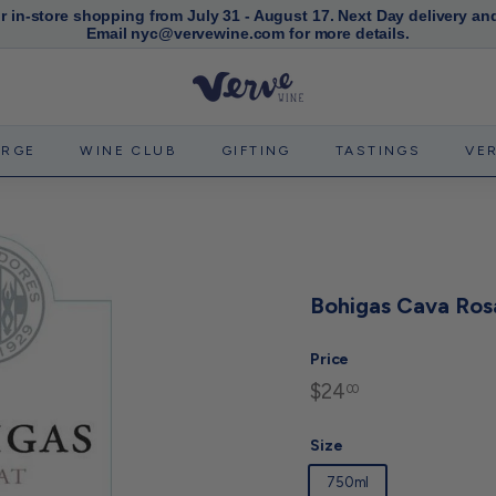
or in-store shopping from July 31 - August 17. Next Day delivery an
Email nyc@vervewine.com for more details.
Pause
slideshow
V
e
r
ERGE
WINE CLUB
GIFTING
TASTINGS
VE
v
e
W
i
n
Bohigas Cava Ros
e
N
Price
Y
$24
$24.00
Regular
00
C
price
Size
750ml