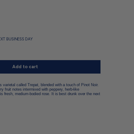
EXT BUSINESS DAY
Add to cart
varietal called Trepat, blended with a touch of Pinot Noir.
y fruit notes intermixed with peppery, herb-like
his fresh, medium-bodied rose. It is best drunk over the next