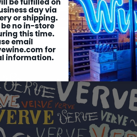
ill be fulfilled on
usiness day via
ery or shipping.
Back to All Wine
 be no in-store
ring this time.
ase email
vewine.com
for
l information.