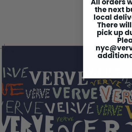
All orders w
the next b
local deliv
There will
pick up du
Ple
nyc@ver
additiona