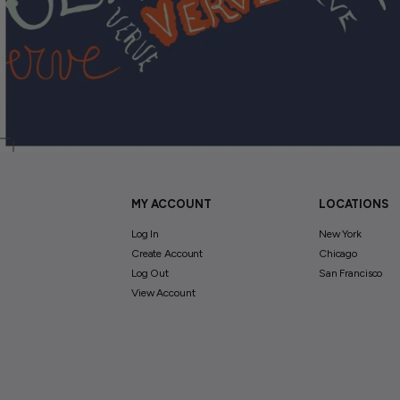
MY ACCOUNT
LOCATIONS
Log In
New York
Create Account
Chicago
Log Out
San Francisco
View Account