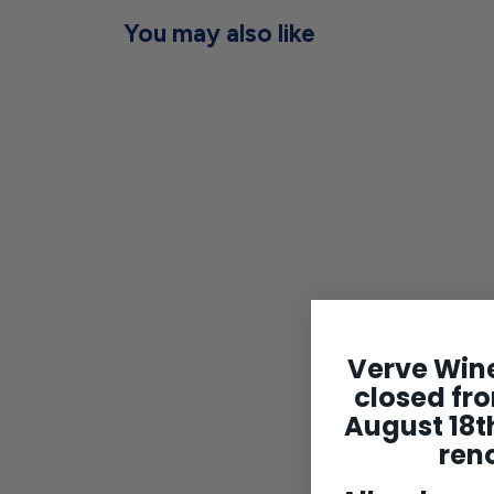
You may also like
Bohigas Cava Rosat
Brut NV
$24
$
00
Verve Wine
2
closed fro
4
August 18th
.
0
ren
0