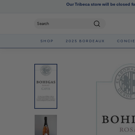
Our Tribeca store will be closed f
Search
SHOP
2025 BORDEAUX
CONCI