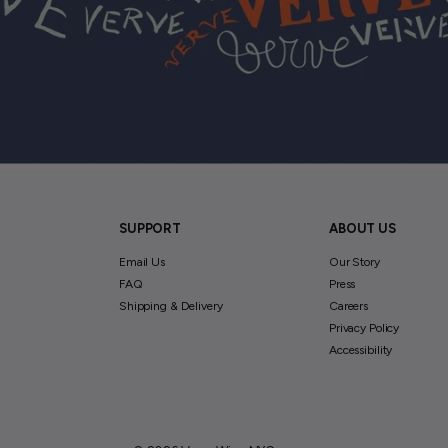
SUPPORT
ABOUT US
Email Us
Our Story
FAQ
Press
Shipping & Delivery
Careers
Privacy Policy
Accessibility