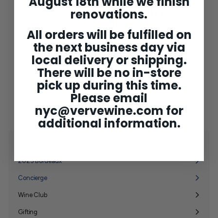
August 18th while we finish
Storage
renovations.
Partner (NYC
Store)
All orders will be fulfilled on
the next business day via
Dream of building a cellar but
don't have the proper space?
local delivery or shipping.
Check out our storage
partner, Mana Wine, for
There will be no in-store
stellar off-site storage
solutions. Complimentary
pick up during this time.
first month storage with
Verve Wine referral.
Please email
VISIT MANA WINE
nyc@vervewine.com
for
additional information.
Shop
Expand
submenu
2025 Bordeaux
Concierge
Wine Club
Expand
submenu
Gifting
Expand