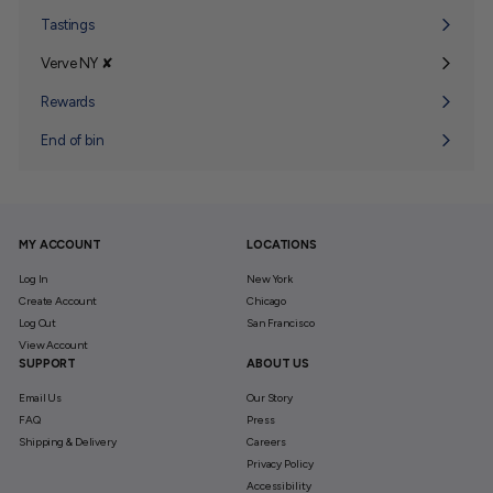
submenu
Tastings
Verve NY ✘
Expand
submenu
Rewards
End of bin
MY ACCOUNT
LOCATIONS
Log In
New York
Create Account
Chicago
Log Out
San Francisco
View Account
SUPPORT
ABOUT US
Email Us
Our Story
FAQ
Press
Shipping & Delivery
Careers
Privacy Policy
Accessibility