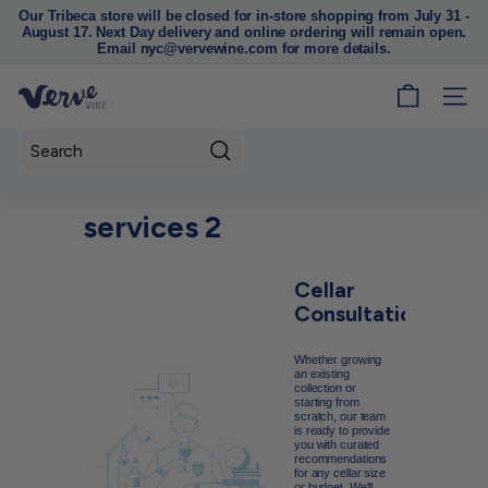
Our Tribeca store will be closed for in-store shopping from July 31 -
August 17. Next Day delivery and online ordering will remain open.
Pause
Email nyc@vervewine.com for more details.
slideshow
V
SITE
e
r
Search
v
e
services 2
W
i
Cellar
n
Consultations
e
N
Whether growing
Y
an existing
collection or
C
starting from
scratch, our team
is ready to provide
you with curated
recommendations
for any cellar size
or budget. We'll