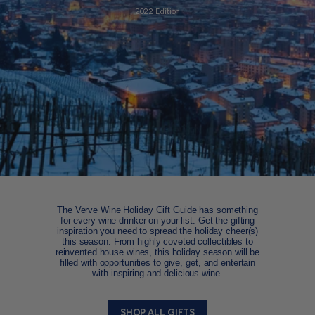
2022 Edition
The Verve Wine Holiday Gift Guide has something
for every wine drinker on your list. Get the gifting
inspiration you need to spread the holiday cheer(s)
this season. From highly coveted collectibles to
reinvented house wines, this holiday season will be
filled with opportunities to give, get, and entertain
with inspiring and delicious wine.
SHOP ALL GIFTS