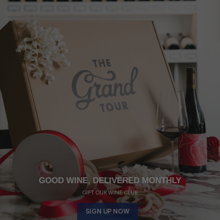
GOOD WINE, DELIVERED MONTHLY
GIFT OUR WINE CLUB
SIGN UP NOW