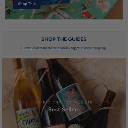
Shop This
SHOP THE GUIDES
Curated collections for the season's biggest reasons for giving.
NO BAD CHOICES ALLOWED
Best Sellers