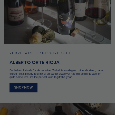
VERVE WINE EXCLUSIVE GIFT
ALBERTO ORTE RIOJA
Bottled exclusively for Verve Wine, 'Anibal' is an elegant, mineral-driven, dark-
fruited Rioja. Ready to drink at an earlier stage yet has the acidity to age for
quite some time, it's the perfect wine to gift this year.
SHOP NOW