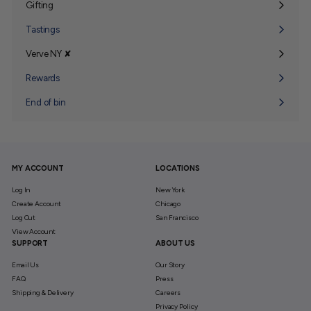
Gifting
Expand
submenu
Tastings
Verve NY ✘
Expand
submenu
Rewards
End of bin
MY ACCOUNT
LOCATIONS
Log In
New York
Create Account
Chicago
Log Out
San Francisco
View Account
SUPPORT
ABOUT US
Email Us
Our Story
FAQ
Press
Shipping & Delivery
Careers
Privacy Policy