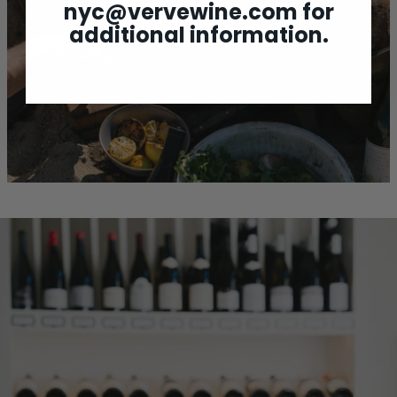
WINES BY AND FOR NATURE
nyc@vervewine.com
for
FOR THE OUTDOOR
additional information.
ADVENTURER