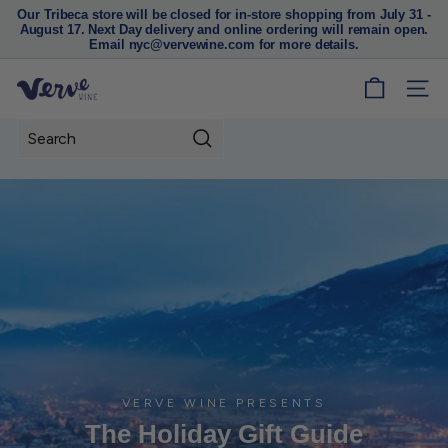
Our Tribeca store will be closed for in-store shopping from July 31 -
August 17. Next Day delivery and online ordering will remain open.
Pause
Email nyc@vervewine.com for more details.
slideshow
V
SITE
e
r
Search
v
e
W
i
n
e
N
Y
C
VERVE WINE PRESENTS
The Holiday Gift Guide