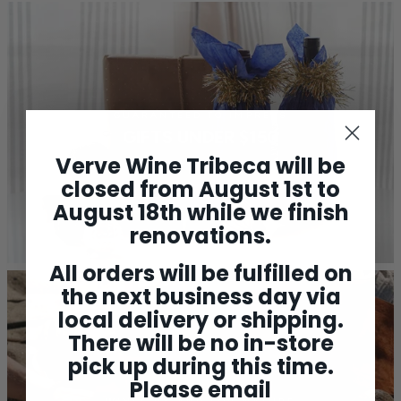
GUARANTEED TO IMPRESS
GIFTS UNDER $150
Verve Wine Tribeca will be
closed from August 1st to
August 18th while we finish
renovations.
All orders will be fulfilled on
the next business day via
local delivery or shipping.
There will be no in-store
pick up during this time.
Please email