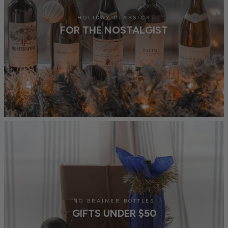
HOLIDAY CLASSICS
FOR THE NOSTALGIST
NO BRAINER BOTTLES
GIFTS UNDER $50