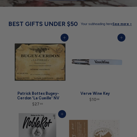
BEST GIFTS UNDER $50
Your subheading here
See more >
Add to cart
Add to cart
Patrick Bottex Bugey-
Verve Wine Key
Cerdon 'La Cueille' NV
$10
$
00
$27
$
1
00
2
0
7
.
Add to cart
.
0
0
0
0