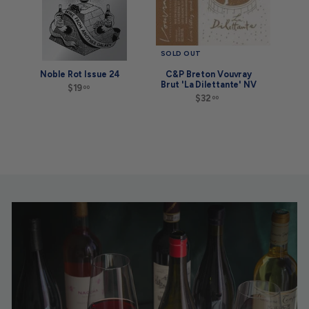
SOLD OUT
Noble Rot Issue 24
C&P Breton Vouvray
Brut 'La Dilettante' NV
$19
$
00
1
$32
$
00
9
3
.
2
0
.
0
0
0