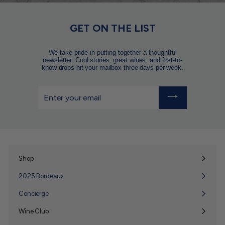
GET ON THE LIST
We take pride in putting together a thoughtful
newsletter. Cool stories, great wines, and first-to-
know drops hit your mailbox three days per week.
Enter
your
email
Shop
Expand
submenu
2025 Bordeaux
Concierge
Wine Club
Expand
submenu