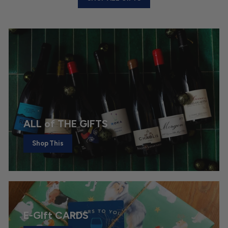
ALL of THE GIFTS
Shop This
E-GIft CARDS