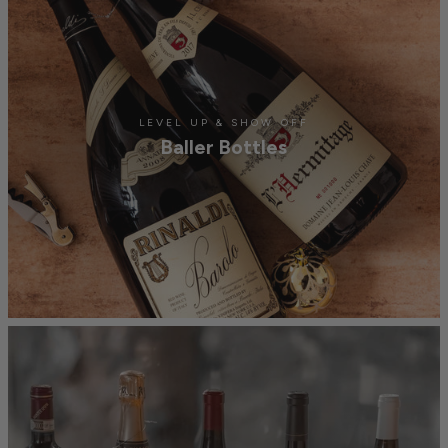
LEVEL UP & SHOW OFF
Baller Bottles