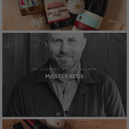
CO-FOUNDER DUSTIN WILSON
MASTER RECS