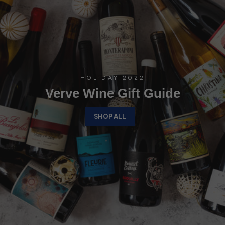
HOLIDAY 2022
Verve Wine Gift Guide
SHOP ALL