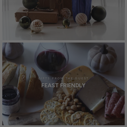
GIFTS FROM THE GUEST
FEAST FRIENDLY