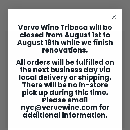
Verve Wine Tribeca will be
closed from August 1st to
Shop
August 18th while we finish
Expand
submenu
renovations.
2025 Bordeaux
Concierge
All orders will be fulfilled on
the next business day via
Wine Club
Expand
local delivery or shipping.
submenu
Gifting
Expand
There will be no in-store
submenu
Tastings
pick up during this time.
Please email
Verve NY ✘
Expand
nyc@vervewine.com
for
submenu
Rewards
additional information.
End of bin