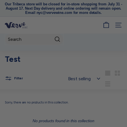
Our Tribeca store will be closed for in-store shopping from July 31 -
August 17. Next Day delivery and online ordering will remain open.
Pause
Email nyc@vervewine.com for more details.
slideshow
V
SITE
e
r
Search
v
e
Test
W
i
n
Sort
Large
Small
Filter
e
List
N
Y
Sorry, there are no products in this collection.
C
No products found in this collection