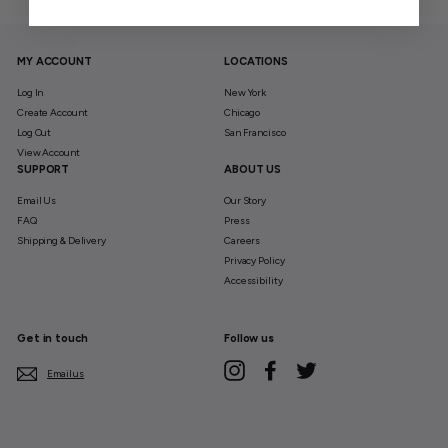
MY ACCOUNT
LOCATIONS
Log In
New York
Create Account
Chicago
Log Out
San Francisco
View Account
SUPPORT
ABOUT US
Email Us
Our Story
FAQ
Press
Shipping & Delivery
Careers
Privacy Policy
Accessibility
Get in touch
Follow us
Instagram
Facebook
Twitter
Email us