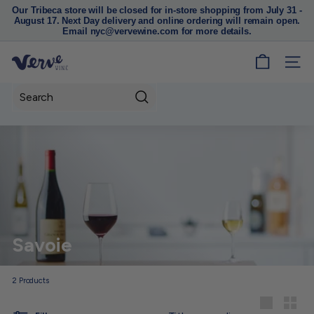
Our Tribeca store will be closed for in-store shopping from July 31 -
August 17. Next Day delivery and online ordering will remain open.
Pause
Email nyc@vervewine.com for more details.
slideshow
V
SITE
e
r
Search
v
e
W
i
n
e
N
Savoie
Y
C
2
Products
Sort
Large
Small