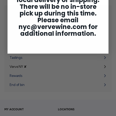
There will be no in-store
pick up during this time.
Shop
Expand
Please email
submenu
2025 Bordeaux
nyc@vervewine.com
for
Concierge
additional information.
Wine Club
Expand
submenu
Gifting
Expand
submenu
Tastings
Verve NY ✘
Expand
submenu
Rewards
End of bin
MY ACCOUNT
LOCATIONS