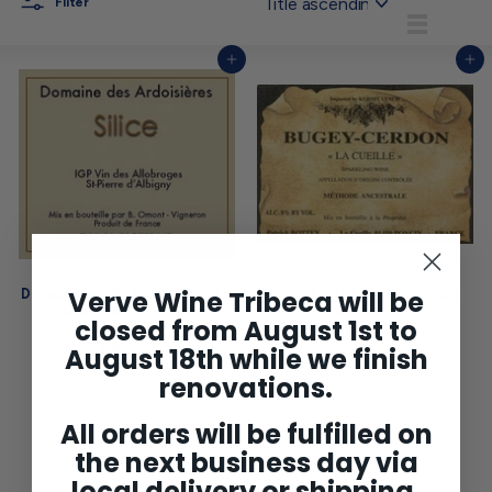
Filter
List
Add to cart
Add to cart
Verve Wine Tribeca will be
Domaine des Ardoisieres IGP
Patrick Bottex Bugey-Cerdon
Vin des Allobroges Blanc
'La Cueille' NV
closed from August 1st to
'Silice' 2024
$27
$
00
$33
$
2
August 18th while we finish
00
3
7
renovations.
3
.
.
0
0
0
All orders will be fulfilled on
0
the next business day via
local delivery or shipping.