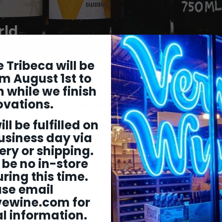
rld
 Tribeca will be
why wine tastes the way it does is usually pretty formulaic 
m August 1st to
 created our Old World vs. New World collection to highlight
 while we finish
rfectly embody these unique differences (which go far bey
ovations.
and get ready to taste the contrasts for
ill be fulfilled on
w in our collection highlights one specific grape variety (eigh
les in each row are Old World expressions of the variety a
usiness day via
expressions. Take your pick and get ready for some deli
ery or shipping.
 be no in-store
ring this time.
ase email
vewine.com
for
l information.