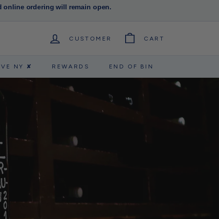
d online ordering will remain open.
CUSTOMER
CART
RVE NY ✘
REWARDS
END OF BIN