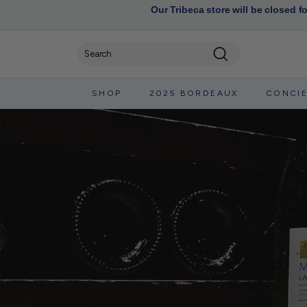
Our Tribeca store will be closed f
Search
SHOP
2025 BORDEAUX
CONCI