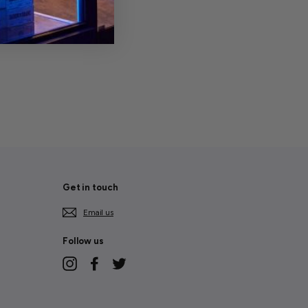
Get in touch
Email us
Follow us
Instagram
Facebook
Twitter