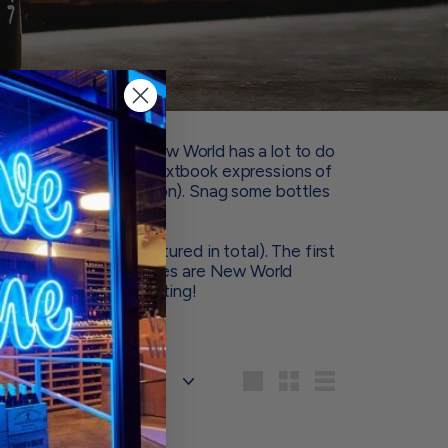
– and Old World vs. New World has a lot to do
 some of our favorite textbook expressions of
ond geographic location). Snag some bottles
 yourself.
t grape varieties featured in total). The first
nd the second two bottles are New World
cious side-by-side tasting!
Sort
Large
Small
List