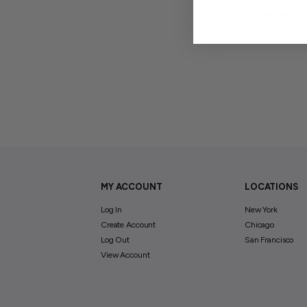
Sorry, there are no 
MY ACCOUNT
LOCATIONS
Log In
New York
Create Account
Chicago
Log Out
San Francisco
View Account