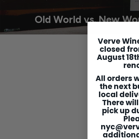
Old World vs. New Wo
Verve Wine
Understanding 
closed fro
with that. We
August 18th
wines that pe
ren
All orders w
*Note: Each ro
two bott
the next b
local deliv
There will
pick up du
Ple
0
Products
nyc@ver
additiona