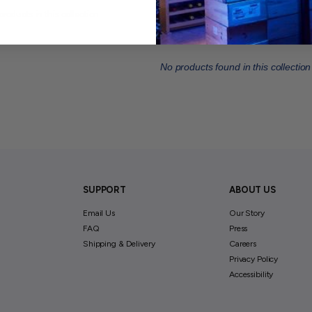
products in this collection.
No products found in this collection
SUPPORT
ABOUT US
Email Us
Our Story
FAQ
Press
Shipping & Delivery
Careers
Privacy Policy
Accessibility