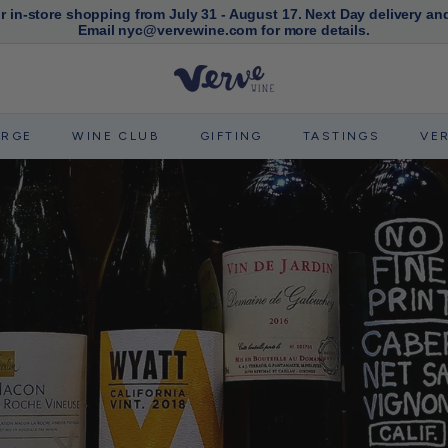
or in-store shopping from July 31 - August 17. Next Day delivery an
Email nyc@vervewine.com for more details.
Pause
slideshow
V
e
r
ERGE
WINE CLUB
GIFTING
TASTINGS
VE
v
e
W
i
n
e
N
Y
C