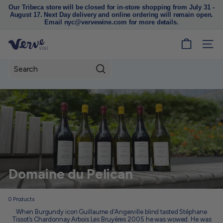
Our Tribeca store will be closed for in-store shopping from July 31 -
August 17. Next Day delivery and online ordering will remain open.
Pause
Email nyc@vervewine.com for more details.
slideshow
V
SITE
e
r
Search
v
e
W
i
n
e
N
Domaine du Pelican
Y
C
0
Products
When Burgundy icon Guillaume d’Angerville blind tasted Stéphane
Tissot’s Chardonnay Arbois Les Bruyères 2005 he was wowed. He was