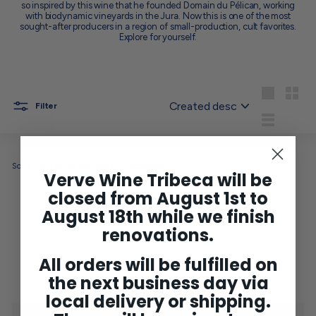
so inspired by this wine that he founded Domain du Pélican, working
with biodynamic vineyards in the Jura. Now this is one of the most
sought-after producers in a region of small-production, cult favorites.
Explore for yourself.
Sort
Large
Small
Filter
List
Sorry, there are no products in this collection.
Verve Wine Tribeca will be
closed from August 1st to
August 18th while we finish
No products found in this collection
renovations.
All orders will be fulfilled on
the next business day via
local delivery or shipping.