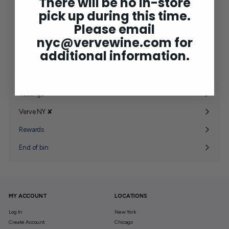
There will be no in-store
Shop
Expand
pick up during this time.
submenu
2025 Bordeaux
Please email
nyc@vervewine.com
for
Concierge
additional information.
Wine Club
Expand
submenu
Gifting
Expand
submenu
Tastings
Verve NY ✘
Expand
submenu
Rewards
End of bin
MY ACCOUNT
LOCATIONS
Log In
New York
Create Account
Chicago