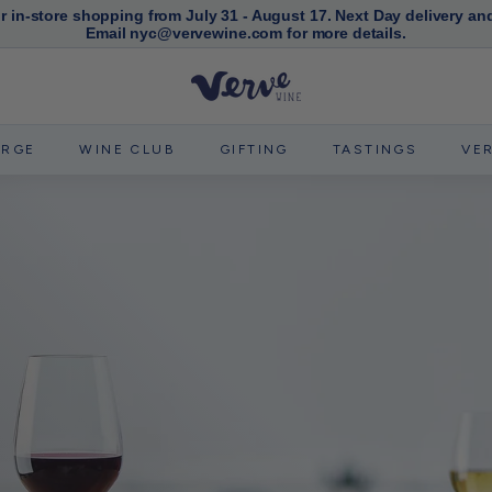
or in-store shopping from July 31 - August 17. Next Day delivery an
Email nyc@vervewine.com for more details.
Pause
slideshow
V
e
r
ERGE
WINE CLUB
GIFTING
TASTINGS
VE
v
e
W
i
n
e
N
Y
C