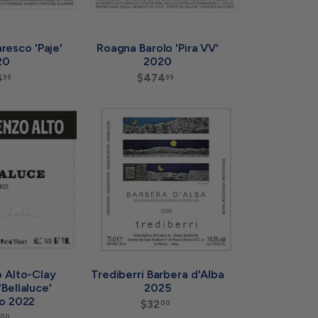
resco 'Paje'
Roagna Barolo 'Pira VV'
20
2020
4
$
$474
$
99
99
2
4
2
7
4
4
A
A
.
.
d
d
9
9
d
d
9
9
t
t
o
o
c
c
a
a
r
r
t
t
 Alto-Clay
Trediberri Barbera d'Alba
Bellaluce'
2025
o 2022
$32
$
00
3
00