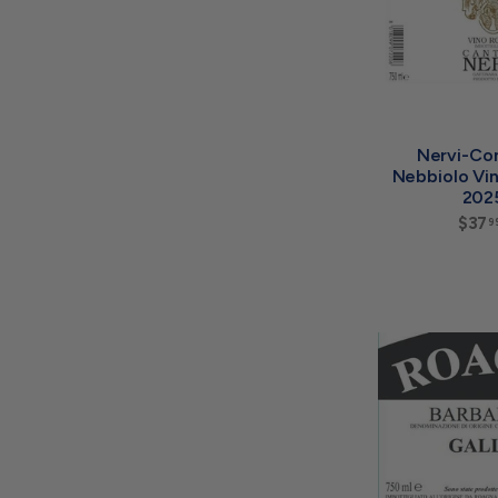
Nervi-Co
Nebbiolo Vi
202
$37
9