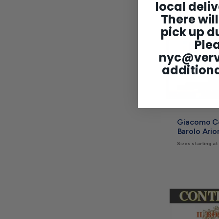
local deliv
There will
pick up du
Ple
nyc@ver
additiona
Giacomo C
Barolo Ari
Sizes starting at