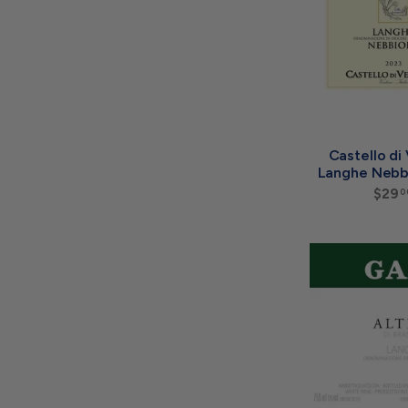
Castello di
Langhe Nebb
$29
0