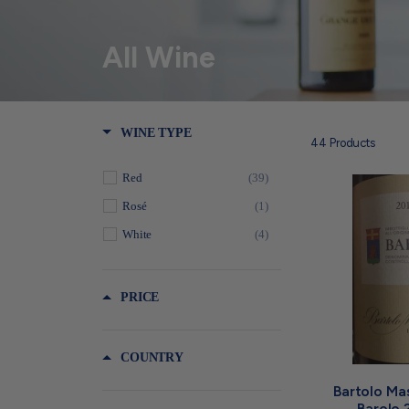
All Wine
WINE TYPE
44
Products
Red
(39)
Rosé
(1)
White
(4)
PRICE
COUNTRY
Bartolo Ma
Barolo 