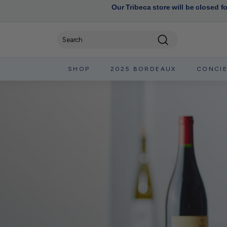
Our Tribeca store will be closed f
Search
SHOP
2025 BORDEAUX
CONCI