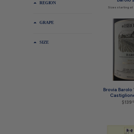
REGION
Sizes starting at
GRAPE
SIZE
Brovia Barolo
Castiglion
$139