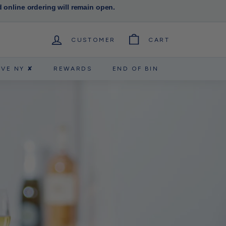
d online ordering will remain open.
CUSTOMER
CART
RVE NY ✘
REWARDS
END OF BIN