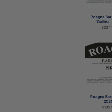
Roagna Bar
'Gallina
$224
Roagna Baro
202
$189