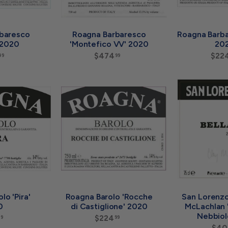
baresco
Roagna Barbaresco
Roagna Barba
' 2020
'Montefico VV' 2020
20
$
$474
$
$22
99
99
2
4
2
7
4
4
A
A
.
.
d
d
9
9
d
d
9
9
t
t
o
o
c
c
a
a
r
r
t
t
lo 'Pira'
Roagna Barolo 'Rocche
San Lorenzo
0
di Castiglione' 2020
McLachlan '
Nebbiol
$
$224
$
99
99
1
2