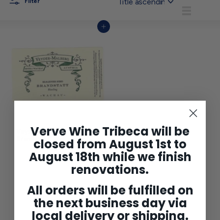
Filter
List
Add to cart
Verve Wine Tribeca will be
Veyder-Malberg Riesling
'Brandstatt' Wachau 2022
closed from August 1st to
$149
$
00
August 18th while we finish
1
4
renovations.
9
.
0
All orders will be fulfilled on
0
the next business day via
local delivery or shipping.