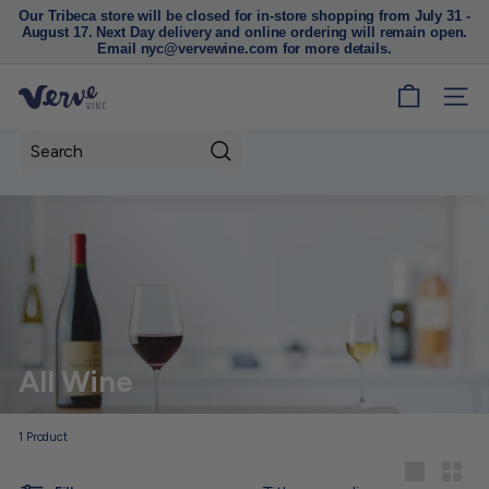
Our Tribeca store will be closed for in-store shopping from July 31 -
August 17. Next Day delivery and online ordering will remain open.
Pause
Email nyc@vervewine.com for more details.
slideshow
V
SITE
e
r
Search
v
e
W
i
n
e
N
All Wine
Y
C
1
Product
Sort
Large
Small