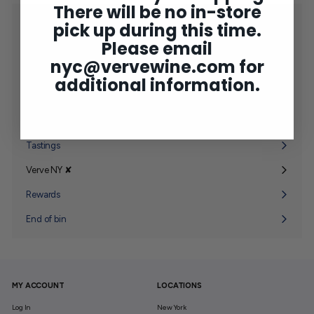
There will be no in-store
Shop
pick up during this time.
Expand
submenu
Please email
2025 Bordeaux
nyc@vervewine.com
for
Concierge
additional information.
Wine Club
Expand
submenu
Gifting
Expand
submenu
Tastings
Verve NY ✘
Expand
submenu
Rewards
End of bin
MY ACCOUNT
LOCATIONS
Log In
New York