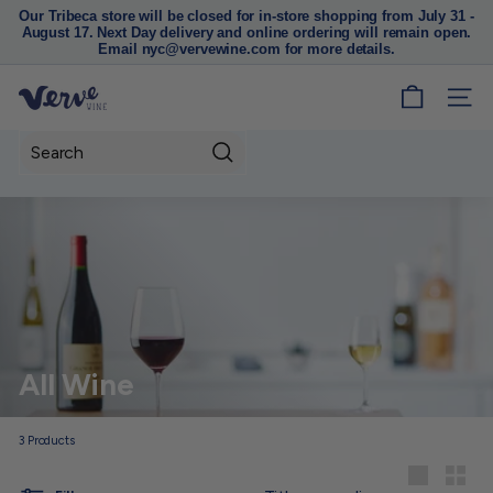
Our Tribeca store will be closed for in-store shopping from July 31 -
August 17. Next Day delivery and online ordering will remain open.
Pause
Email nyc@vervewine.com for more details.
slideshow
V
SITE
e
r
Search
v
e
W
i
n
e
N
All Wine
Y
C
3
Products
Sort
Large
Small