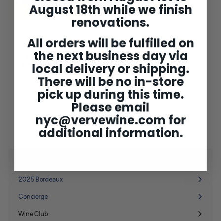
August 18th while we finish
renovations.
All orders will be fulfilled on
the next business day via
Domaine Forey Vosne-
Romanee 'Jarre' 2023
local delivery or shipping.
$165
$
00
There will be no in-store
1
6
pick up during this time.
5
Please email
.
0
nyc@vervewine.com
for
0
additional information.
Shop
Expand
submenu
2025 Bordeaux
Concierge
Wine Club
Expand