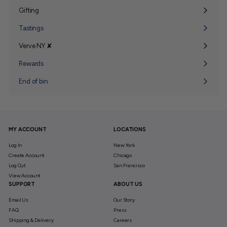
submenu
Gifting
Expand
submenu
Tastings
Verve NY ✘
Expand
submenu
Rewards
End of bin
MY ACCOUNT
LOCATIONS
Log In
New York
Create Account
Chicago
Log Out
San Francisco
View Account
SUPPORT
ABOUT US
Email Us
Our Story
FAQ
Press
Shipping & Delivery
Careers