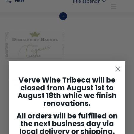
Filter
List
Add to cart
Verve Wine Tribeca will be
Domaine du Bagnol Casiss
Blanc 'Caganis' 2021
closed from August 1st to
$29
$
00
August 18th while we finish
2
9
renovations.
.
0
0
All orders will be fulfilled on
the next business day via
local delivery or shipping.