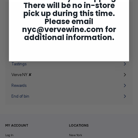
There will be no in-store
Shop
pick up during this time.
Expand
submenu
Please email
2025 Bordeaux
nyc@vervewine.com
for
Concierge
additional information.
Wine Club
Expand
submenu
Gifting
Expand
submenu
Tastings
Verve NY ✘
Expand
submenu
Rewards
End of bin
MY ACCOUNT
LOCATIONS
Log In
New York