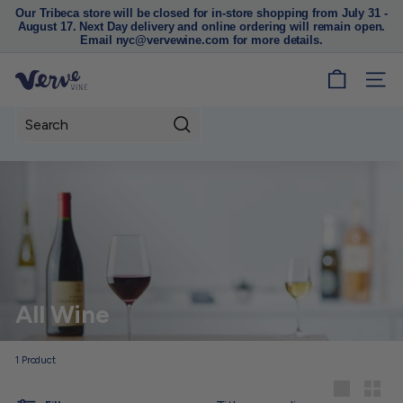
Our Tribeca store will be closed for in-store shopping from July 31 -
August 17. Next Day delivery and online ordering will remain open.
Pause
Email nyc@vervewine.com for more details.
slideshow
V
SITE
e
r
Search
v
e
W
i
n
e
N
All Wine
Y
C
1
Product
Sort
Large
Small