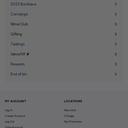
submenu
2025 Bordeaux
Concierge
Wine Club
Expand
submenu
Gifting
Expand
submenu
Tastings
Verve NY ✘
Expand
submenu
Rewards
End of bin
MY ACCOUNT
LOCATIONS
Log In
New York
Create Account
Chicago
Log Out
San Francisco
View Account