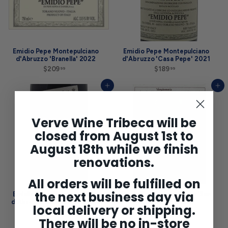
Emidio Pepe Montepulciano
Emidio Pepe Montepulciano
d'Abruzzo 'Branella' 2022
d'Abruzzo 'Casa Pepe' 2021
$209
$
$189
$
99
99
2
1
0
8
Add to cart
Add to cart
9
9
.
.
9
9
9
9
Verve Wine Tribeca will be
closed from August 1st to
August 18th while we finish
renovations.
All orders will be fulfilled on
the next business day via
Emidio Pepe Montepulciano
Paolo Bea Umbria Rosso 'San
d'Abruzzo 'Casa Pepe' 2022
Valentino' 2020
local delivery or shipping.
$209
$
$75
$
99
00
There will be no in-store
2
7
0
5