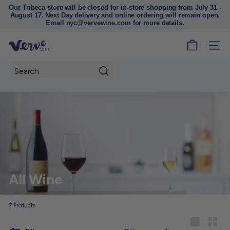
Our Tribeca store will be closed for in-store shopping from July 31 -
August 17. Next Day delivery and online ordering will remain open.
Pause
Email nyc@vervewine.com for more details.
slideshow
V
SITE
e
r
Search
v
e
W
i
n
e
N
All Wine
Y
C
7
Products
Sort
Large
Small