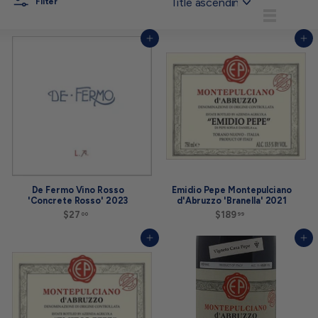
Filter
List
Add to cart
Add to cart
De Fermo Vino Rosso
Emidio Pepe Montepulciano
'Concrete Rosso' 2023
d'Abruzzo 'Branella' 2021
$27
$
$189
$
00
99
2
1
7
8
Add to cart
Add to cart
.
9
0
.
0
9
9