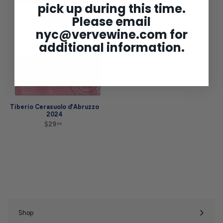
Add to cart
pick up during this time.
9
.
.
0
Please email
9
0
9
nyc@vervewine.com
for
additional information.
Tiberio Cerasuolo d'Abruzzo
2024
$29
$
00
2
9
.
0
0
Shop
Expand