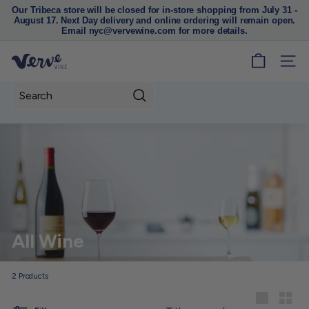
Our Tribeca store will be closed for in-store shopping from July 31 -
August 17. Next Day delivery and online ordering will remain open.
Pause
Email nyc@vervewine.com for more details.
slideshow
V
SITE
e
r
Search
v
e
W
i
n
e
N
All Wine
Y
C
2
Products
Sort
Large
Small