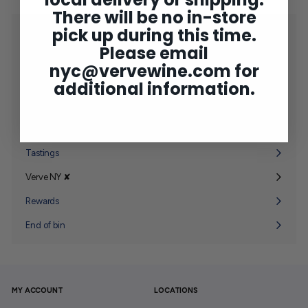
There will be no in-store
pick up during this time.
Shop
Expand
Please email
submenu
2025 Bordeaux
nyc@vervewine.com
for
Concierge
additional information.
Wine Club
Expand
submenu
Gifting
Expand
submenu
Tastings
Verve NY ✘
Expand
submenu
Rewards
End of bin
MY ACCOUNT
LOCATIONS