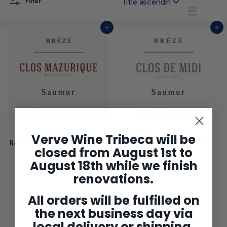
Filter
List
Add to cart
Add to cart
Verve Wine Tribeca will be
Arnaud Lambert Saumur
Domaine Arnaud Lambert
Rouge 'Clos Mazurique' 2024
Saumur Blanc 'Clos du Midi'
closed from August 1st to
2024
$29
$
00
2
$33
$
August 18th while we finish
00
9
3
renovations.
.
3
0
.
0
0
All orders will be fulfilled on
0
the next business day via
local delivery or shipping.