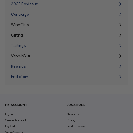
submenu
2025 Bordeaux
Concierge
Wine Club
Expand
submenu
Gifting
Expand
submenu
Tastings
Verve NY ✘
Expand
submenu
Rewards
End of bin
MY ACCOUNT
LOCATIONS
Log In
New York
Create Account
Chicago
Log Out
San Francisco
View Account