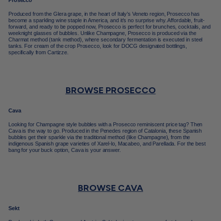
Prosecco
Produced from the Glera grape, in the heart of Italy’s Veneto region, Prosecco has
become a sparkling wine staple in America, and it’s no surprise why. Affordable, fruit-
forward, and ready to be popped now, Prosecco is perfect for brunches, cocktails, and
weeknight glasses of bubbles. Unlike Champagne, Prosecco is produced via the
Charmat method (tank method), where secondary fermentation is executed in steel
tanks. For cream of the crop Prosecco, look for DOCG designated bottlings,
specifically from Cartizze.
BROWSE PROSECCO
Cava
Looking for Champagne style bubbles with a Prosecco reminiscent price tag? Then
Cava is the way to go. Produced in the Penedes region of Catalonia, these Spanish
bubbles get their sparkle via the traditional method (like Champagne), from the
indigenous Spanish grape varieties of Xarel-lo, Macabeo, and Parellada. For the best
bang for your buck option, Cava is your answer.
BROWSE CAVA
Sekt