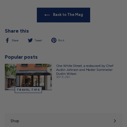
Back to The Mag
Share this
Share
Tweet
Pin
Share
Tweet
Pin it
on
on
on
Facebook
Twitter
Pinterest
Popular posts
One White Street, a restaurant by Chef
Austin Johnson and Master Sommelier
Dustin Wilson
SEP 12, 2021
TRAVEL TIPS
Shop
Expand