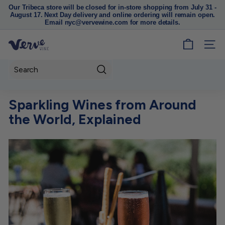
Our Tribeca store will be closed for in-store shopping from July 31 -
August 17. Next Day delivery and online ordering will remain open.
Pause
Email nyc@vervewine.com for more details.
slideshow
V
SITE
e
r
Search
v
e
Sparkling Wines from Around
W
the World, Explained
i
n
e
N
Y
C