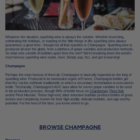
Whatever the situation, sparkling wine is always the solution. Whether brunching,
celebrating the holidays, or toasting to the ‘little things’ in life, sparkling wine always
guarantees a good time-- though not all that sparkles is Champagne. Sparkling wine is
produced all over the globe, from a plethora of grape varieties and production methods.
So what sets a bottle of bubbles apart from the rest? We’re breaking down the world’s
most famous sparkling wine styles, here. Simply pop, fizz, and get to learning!
Champagne
Perhaps the most famous of them all,
Champagne
is basically regarded as the king of
sparkling wine. Produced in its namesake region of France, Champagne bottles get
their fizz via the
méthode traditionelle
, in which a secondary fermentation is executed in
bottle. Technically, Champagne’s AOC laws allow for seven grape varieties to be used
in the production process, though 99% of bottle focus on
Chardonnay
,
Pinot Noir
,
and/or Pinot Meunier. These high-end, labor intensive bubbles produce bottles of great
texture and complexity, known for their high acidity, delicate bubbles, and
age-worthy
potential.
For the best of the best, you know where to go.
BROWSE CHAMPAGNE