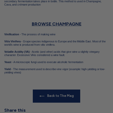
secondary fermentation takes place in bottle. This method is used in
Champagne,
Cava, and
crémant
production
BROWSE CHAMPAGNE
Vinification
- The process of making wine
Vitis Vinifera
- Grape species indigenous to Europe and the Middle East. Most of the
world’s wine is produced from vitis vinifera.
Volatile Acidity (VA)
- Acetic (and other) acids that give wine a slightly vinegary
character. Excessive VA is considered a wine fault.
Yeast
- A microscopic fungi used to execute alcoholic fermentation
Yield
- The measurement used to describe vine vigor (example: high-yielding or low-
yielding vines)
Back to The Mag
Share this