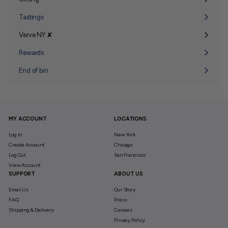
Expand
submenu
Tastings
Verve NY ✘
Expand
submenu
Rewards
End of bin
MY ACCOUNT
LOCATIONS
Log In
New York
Create Account
Chicago
Log Out
San Francisco
View Account
SUPPORT
ABOUT US
Email Us
Our Story
FAQ
Press
Shipping & Delivery
Careers
Privacy Policy