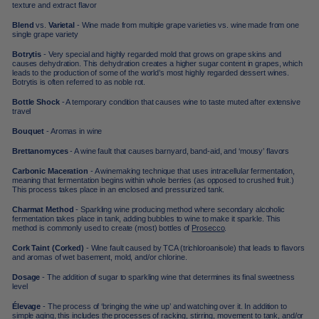
texture and extract flavor
Blend
vs.
Varietal
- Wine made from multiple grape varieties vs. wine made from one
single grape variety
Botrytis
- Very special and highly regarded mold that grows on grape skins and
causes dehydration. This dehydration creates a higher sugar content in grapes, which
leads to the production of some of the world’s most highly regarded dessert wines.
Botrytis is often referred to as noble rot.
Bottle Shock
- A temporary condition that causes wine to taste muted after extensive
travel
Bouquet
- Aromas in wine
Brettanomyces
- A wine fault that causes barnyard, band-aid, and ‘mousy’ flavors
Carbonic Maceration
- A winemaking technique that uses intracellular fermentation,
meaning that fermentation begins within whole berries (as opposed to crushed fruit.)
This process takes place in an enclosed and pressurized tank.
Charmat Method
-
Sparkling wine
producing method where secondary alcoholic
fermentation takes place in tank, adding bubbles to wine to make it sparkle. This
method is commonly used to create (most) bottles of
Prosecco
.
Cork Taint (Corked)
- Wine fault caused by TCA (trichloroanisole) that leads to flavors
and aromas of wet basement, mold, and/or chlorine.
Dosage
- The addition of sugar to sparkling wine that determines its final sweetness
level
Élevage
- The process of ‘bringing the wine up’ and watching over it. In addition to
simple aging, this includes the processes of racking, stirring, movement to tank, and/or