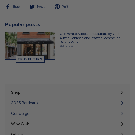
Share
Tweet
Pin
Share
Tweet
Pin it
on
on
on
Facebook
Twitter
Pinterest
Popular posts
One White Street, a restaurant by Chef
Austin Johnson and Master Sommelier
Dustin Wilson
SEP 12, 2021
TRAVEL TIPS
Shop
Expand
submenu
2025 Bordeaux
Concierge
Wine Club
Expand
submenu
Gifting