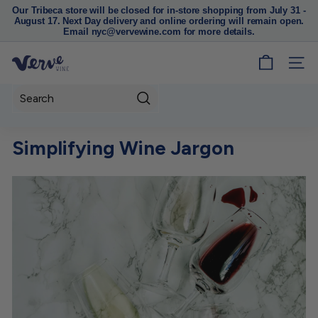
Our Tribeca store will be closed for in-store shopping from July 31 -
August 17. Next Day delivery and online ordering will remain open.
Pause
Email nyc@vervewine.com for more details.
slideshow
V
SITE
e
r
Search
v
e
Simplifying Wine Jargon
W
i
n
e
N
Y
C