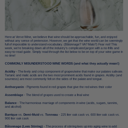
Here at Verve Wine, we believe that wine should be approachable, fun, and enjoyed
without any sense of pretension. However, we get that the wine world can be seemingly
full of impossible to understand vocabulary. (Bâtonnage? VA? Malo?) Fear not! This
week, we’re breaking down all of the industry’s complicated jargon with a no-frills and
easy-to-read guide. Simply read through the list below to be on top of your wine game in
no time!
COMMONLY MISUNDERSTOOD WINE WORDS (and what they
actually
mean!)
Acidity
- The lively and crisp component of grapes/wine that make our palates salivate.
Tartaric and malic acids are the two most prominent acids found in grapes. Acidity (and
sourness) are most commonly felt on the sides of the palate and tongue.
Anthocyanin
- Pigments found in red grapes that give the red wines their color
Assemblage
- The blend of grapes used to create a final wine
Balance
- The harmonious marriage of components in wine (acids, sugars, tannins,
and alcohol)
Barrique
vs.
Demi-Muid
vs.
Tonneau
- 225 liter oak cask vs. 600 liter oak cask vs.
900 liter oak cask
Bâtonnage (Lees Stirring)
- The process of stirring lees up into aging wine to add