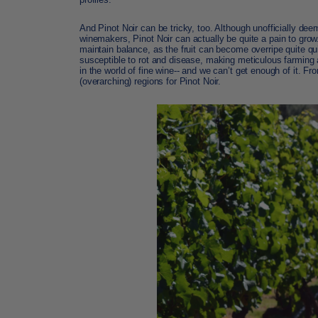
And Pinot Noir can be tricky, too. Although unofficially dee
winemakers,
Pinot Noir
can actually be quite a pain to grow
maintain balance, as the fruit can become overripe quite quic
susceptible to rot and disease, making meticulous farming a
in the world of fine wine-- and we can’t get enough of it. F
(overarching) regions for Pinot Noir.