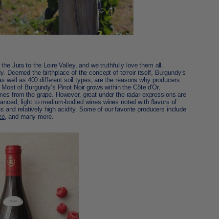
 the Jura to the
Loire Valley, and we truthfully love them all.
. Deemed the birthplace of the concept of terroir itself, Burgundy’s
 as well as 400 different soil types, are the reasons why producers
. Most of Burgundy’s Pinot Noir grows within the Côte d'Or,
omes from the grape. However,
great under the radar expressions
are
anced, light to medium-bodied wines wines noted with flavors of
ns and relatively high acidity. Some of our favorite producers include
ze
, and many more.