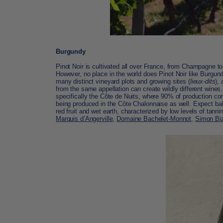
Burgundy
Pinot Noir is cultivated all over France, from
Champagne
to
However, no place in the world does Pinot Noir like
Burgundy
many distinct vineyard plots and growing sites (
lieux-dits
),
from the same appellation can create wildly different wines
specifically the Côte de Nuits, where 90% of production c
being produced in the Côte Chalonnaise as well. Expect bal
red fruit and wet earth, characterized by low levels of tanni
Marquis d’Angerville
,
Domaine Bachelet-Monnot
,
Simon Bi