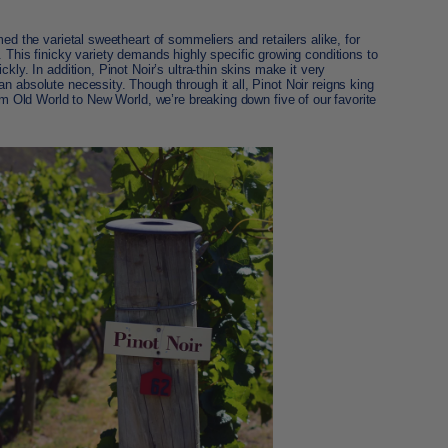
med the varietal sweetheart of sommeliers and retailers alike, for
. This finicky variety demands highly specific growing conditions to
kly. In addition, Pinot Noir’s ultra-thin skins make it very
n absolute necessity. Though through it all, Pinot Noir reigns king
rom Old World to New World, we’re breaking down five of our favorite