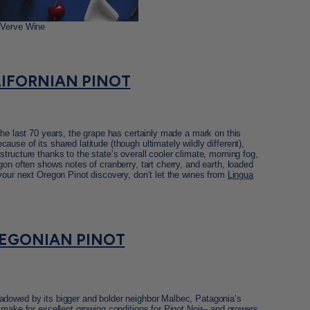
 Verve Wine
IFORNIAN PINOT
the last 70 years, the grape has certainly made a mark on this
use of its shared latitude (though ultimately wildly different),
tructure thanks to the state’s overall cooler climate, morning fog,
gon often shows notes of cranberry, tart cherry, and earth, loaded
your next Oregon Pinot discovery, don’t let the wines from
Lingua
EGONIAN PINOT
adowed by its bigger and bolder neighbor Malbec, Patagonia’s
 make for excellent growing conditions for Pinot Noir-- and growers