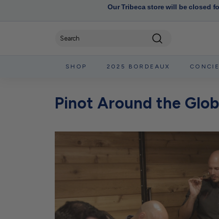
Our Tribeca store will be closed f
Search
SHOP
2025 BORDEAUX
CONCI
Pinot Around the Glob