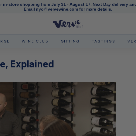
or in-store shopping from July 31 - August 17. Next Day delivery an
Email nyc@vervewine.com for more details.
Pause
slideshow
V
e
r
ERGE
WINE CLUB
GIFTING
TASTINGS
VE
v
e
e, Explained
W
i
n
e
N
Y
C