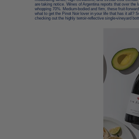
are taking notice. Wines of Argentina reports that over the 
whopping 70%. Medium-bodied and firm, these fruit-forward 
what to get the Pinot Noir lover in your life that has it al
checking out the highly terroir-reflective single-vineyard bot