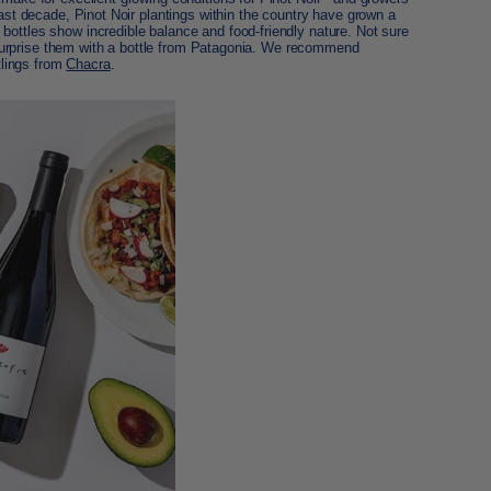
last decade, Pinot Noir plantings within the country have grown a
bottles show incredible balance and food-friendly nature. Not sure
l? Surprise them with a bottle from Patagonia. We recommend
tlings from
Chacra
.