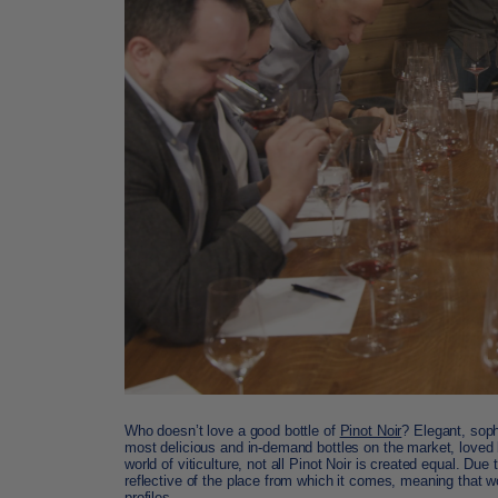
Who doesn’t love a good bottle of
Pinot Noir
? Elegant, soph
most delicious and in-demand bottles on the market, loved 
world of viticulture, not all Pinot Noir is created equal. Due
reflective of the place from which it comes, meaning that 
profiles.