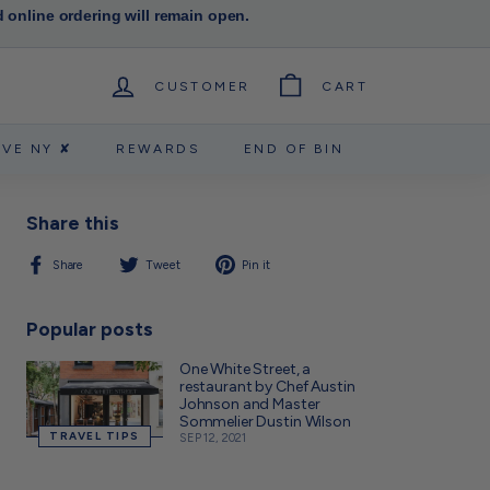
d online ordering will remain open.
CUSTOMER
CART
RVE NY ✘
REWARDS
END OF BIN
Share this
Share
Tweet
Pin
Share
Tweet
Pin it
on
on
on
Facebook
Twitter
Pinterest
Popular posts
One White Street, a
restaurant by Chef Austin
Johnson and Master
Sommelier Dustin Wilson
TRAVEL TIPS
SEP 12, 2021