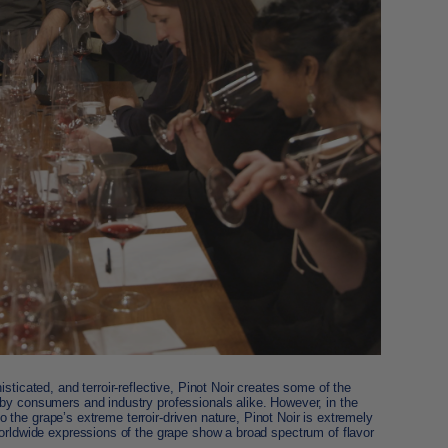
isticated, and terroir-reflective, Pinot Noir creates some of the
by consumers and industry professionals alike. However, in the
 to the grape’s extreme terroir-driven nature, Pinot Noir is extremely
worldwide expressions of the grape show a broad spectrum of flavor