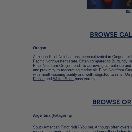
📸:
BROWSE CAL
Oregon
Although Pinot Noir has only been cultivated in Oregon for 
Pacific Northwestern state. Often compared to Burgundy beca
Pinot Noir from Oregon tends to achieve great balance and s
and proximity to moderating marine air. Pinot Noir from Ore
with mouthwatering acidity and well-integrated
tannins. On 
Franca
and
Walter Scott
pass you by!
BROWSE OR
Argentina (Patagonia)
South American Pinot Noir? You bet. Although often oversh
moderating winds, high-elevations, and overall cool climate