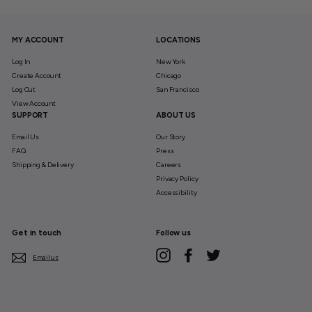
MY ACCOUNT
LOCATIONS
Log In
New York
Create Account
Chicago
Log Out
San Francisco
View Account
SUPPORT
ABOUT US
Email Us
Our Story
FAQ
Press
Shipping & Delivery
Careers
Privacy Policy
Accessibility
Get in touch
Follow us
Instagram
Facebook
Twitter
Email us