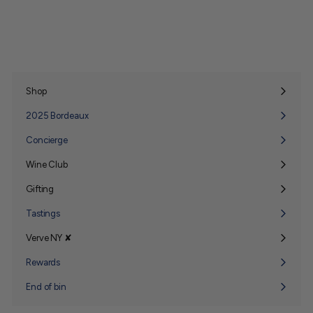
Shop
Expand
submenu
2025 Bordeaux
Concierge
Wine Club
Expand
submenu
Gifting
Expand
submenu
Tastings
Verve NY ✘
Expand
submenu
Rewards
End of bin