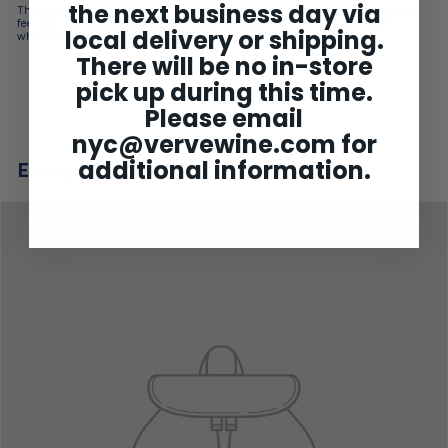
the next business day via
This area is used to describe your product’s details. Tell customers about the look,
feel, and style of your product. Add details on color, materials used, sizing, and
local delivery or shipping.
where it was made.
There will be no in-store
pick up during this time.
Please email
nyc@vervewine.com
for
additional information.
Example product