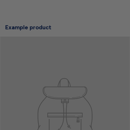
Example product