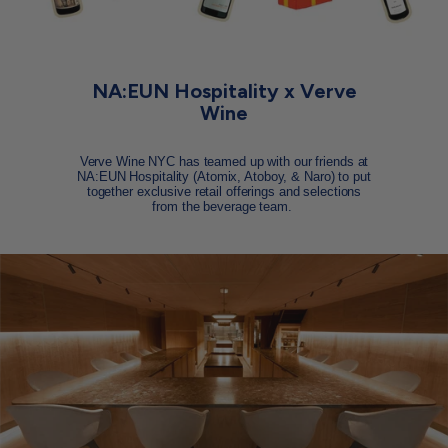
NA:EUN Hospitality x Verve
Wine
Verve Wine NYC has teamed up with our friends at
NA:EUN Hospitality (Atomix, Atoboy, & Naro) to put
together exclusive retail offerings and selections
from the beverage team.