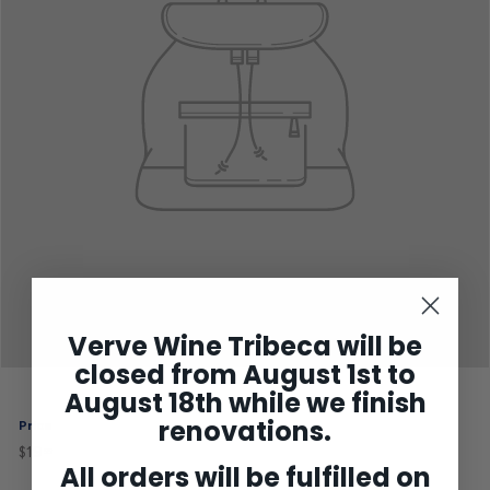
Verve Wine Tribeca will be
closed from August 1st to
August 18th while we finish
renovations.
Price
$19
$19.99
Regular
99
price
All orders will be fulfilled on