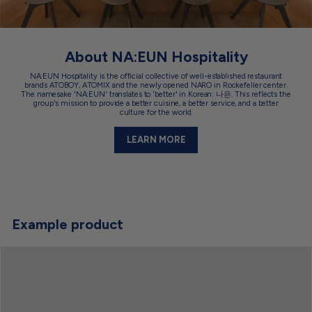
About NA:EUN Hospitality
NA:EUN Hospitality is the official collective of well-established restaurant
brands ATOBOY, ATOMIX and the newly opened NARO in Rockefeller center.
The namesake 'NA:EUN' translates to 'better' in Korean: 나은. This reflects the
group's mission to provide a better cuisine, a better service, and a better
culture for the world.
LEARN MORE
Example product