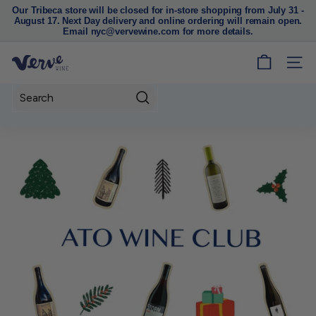
Our Tribeca store will be closed for in-store shopping from July 31 -
August 17. Next Day delivery and online ordering will remain open.
Pause
Email nyc@vervewine.com for more details.
slideshow
V
SITE
e
r
Search
v
e
W
i
n
e
N
Y
C