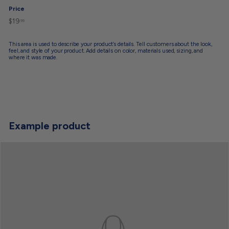
Price
$19
$19.99
Regular
99
price
This area is used to describe your product’s details. Tell customers about the look,
feel, and style of your product. Add details on color, materials used, sizing, and
where it was made.
Example product