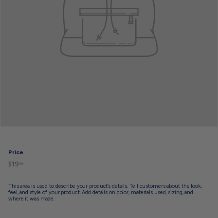
Price
$19
$19.99
Regular
99
price
This area is used to describe your product’s details. Tell customers about the look,
feel, and style of your product. Add details on color, materials used, sizing, and
where it was made.