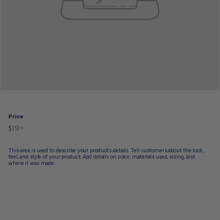
Price
$19
$19.99
Regular
99
price
This area is used to describe your product’s details. Tell customers about the look,
feel, and style of your product. Add details on color, materials used, sizing, and
where it was made.