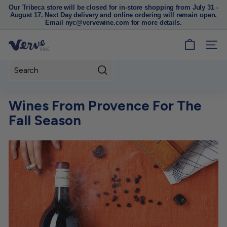
Our Tribeca store will be closed for in-store shopping from July 31 -
August 17. Next Day delivery and online ordering will remain open.
Pause
Email nyc@vervewine.com for more details.
slideshow
V
SITE
e
r
Search
v
e
Wines From Provence For The
W
Fall Season
i
n
e
N
Y
C