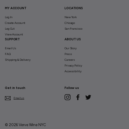
MY ACCOUNT
LOCATIONS
Log In
New York
Create Account
Chicago
Log Out
San Francisco
View Account
SUPPORT
ABOUT US
Email Us
Our Story
FAQ
Press
Shipping & Delivery
Careers
Privacy Policy
Accessibility
Get in touch
Follow us
Instagram
Facebook
Twitter
Email us
© 2026 Verve Wine NYC