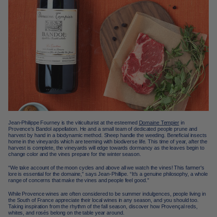
Jean-Philippe Fourney is the viticulturist at the esteemed
Domaine Tempier
in
Provence’s Bandol appellation. He and a small team of dedicated people prune and
harvest by hand in a biodynamic method. Sheep handle the weeding. Beneficial insects
home in the vineyards which are teeming with biodiverse life. This time of year, after the
harvest is complete, the vineyards will edge towards dormancy as the leaves begin to
change color and the vines prepare for the winter season.
“We take account of the moon cycles and above all we watch the vines! This farmer's
lore is essential for the domaine,” says Jean-Phillipe. “It’s a genuine philosophy, a whole
range of concerns that make the vines and people feel good.”
While Provence wines are often considered to be summer indulgences, people living in
the South of France appreciate their local wines in any season, and you should too.
Taking inspiration from the rhythm of the fall season, discover how Provençal reds,
whites, and rosés belong on the table year around.