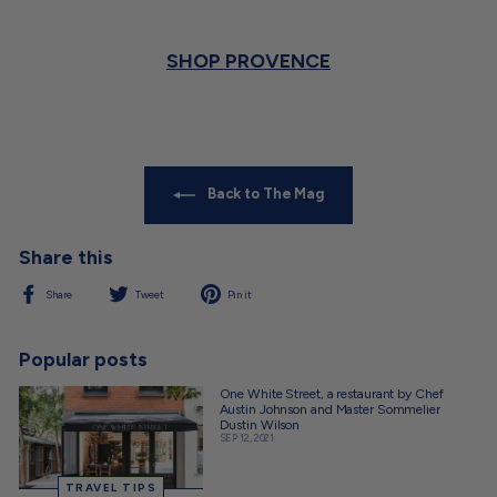
SHOP PROVENCE
Back to The Mag
Share this
Share
Tweet
Pin
Share
Tweet
Pin it
on
on
on
Facebook
Twitter
Pinterest
Popular posts
One White Street, a restaurant by Chef
Austin Johnson and Master Sommelier
Dustin Wilson
SEP 12, 2021
TRAVEL TIPS