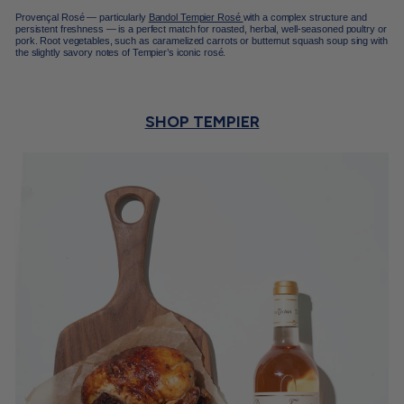
Provençal Rosé — particularly
Bandol Tempier Rosé
with a complex structure and
persistent freshness — is a perfect match for roasted, herbal, well-seasoned poultry or
pork. Root vegetables, such as caramelized carrots or butternut squash soup sing with
the slightly savory notes of Tempier’s iconic rosé.
SHOP TEMPIER