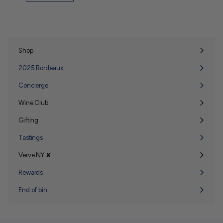
Shop
Expand
submenu
2025 Bordeaux
Concierge
Wine Club
Expand
submenu
Gifting
Expand
submenu
Tastings
Verve NY ✘
Expand
submenu
Rewards
End of bin