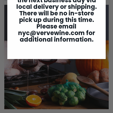
the next business day via
local delivery or shipping.
There will be no in-store
pick up during this time.
Please email
nyc@vervewine.com
for
additional information.