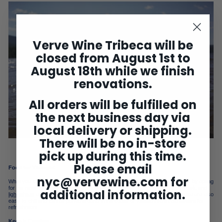
Verve Wine Tribeca will be
closed from August 1st to
August 18th while we finish
renovations.
All orders will be fulfilled on
the next business day via
local delivery or shipping.
There will be no in-store
pick up during this time.
BROWSE THE POP & POUR COLLECTION
Please email
Food for Thought
nyc@vervewine.com
for
While you can always partner wine and food purposefully, make the trip easier by opting
for the most versatile and food-friendly wines possible.
Chillable reds
, crisp
rosé
, and
additional information.
light whites
are some of our favorites to match with simple summer fare. These are also
easy-to-chill and can be ported around in the cooler or tossed into a cold stream for
refreshment.
Keep it Carefree