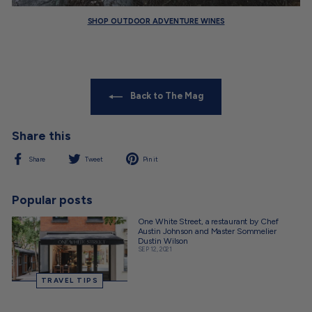
SHOP OUTDOOR ADVENTURE WINES
Back to The Mag
Share this
Share
Tweet
Pin
Share
Tweet
Pin it
on
on
on
Facebook
Twitter
Pinterest
Popular posts
One White Street, a restaurant by Chef
Austin Johnson and Master Sommelier
Dustin Wilson
SEP 12, 2021
TRAVEL TIPS