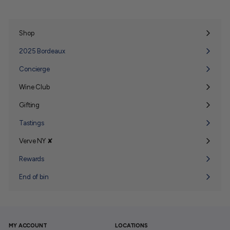
Shop
Expand
submenu
2025 Bordeaux
Concierge
Wine Club
Expand
submenu
Gifting
Expand
submenu
Tastings
Verve NY ✘
Expand
submenu
Rewards
End of bin
MY ACCOUNT
LOCATIONS