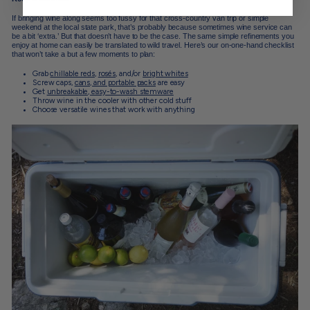
If bringing wine along seems too fussy for that cross-country van trip or simple
weekend at the local state park, that’s probably because sometimes wine service can
be a bit ‘extra.’ But that doesn’t have to be the case. The same simple refinements you
enjoy at home can easily be translated to wild travel. Here’s our on-one-hand checklist
that won’t take a but a few moments to plan:
Grab
chillable reds
,
rosés
, and/or
bright whites
Screw caps,
cans, and portable packs
are easy
Get
unbreakable, easy-to-wash stemware
Throw wine in the cooler with other cold stuff
Choose versatile wines that work with anything