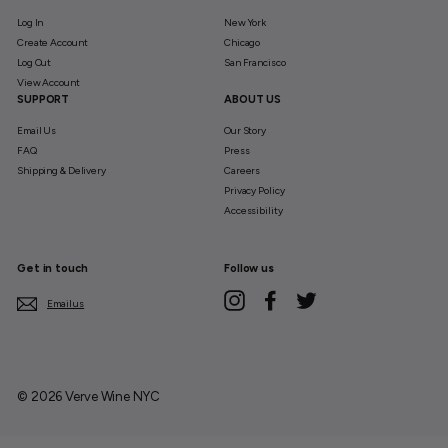
Log In
New York
Create Account
Chicago
Log Out
San Francisco
View Account
SUPPORT
ABOUT US
Email Us
Our Story
FAQ
Press
Shipping & Delivery
Careers
Privacy Policy
Accessibility
Get in touch
Follow us
Instagram
Facebook
Twitter
Email us
© 2026 Verve Wine NYC