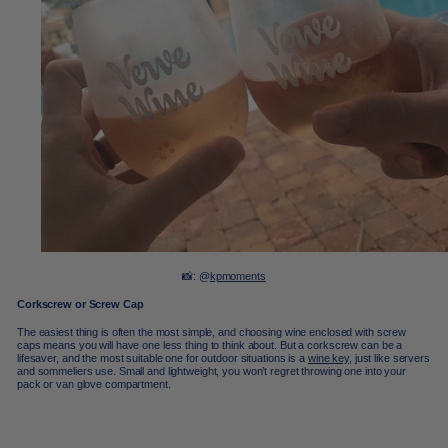
📸: @
kpmoments
Corkscrew or Screw Cap
The easiest thing is often the most simple, and choosing wine enclosed with screw
caps means you will have one less thing to think about. But a corkscrew can be a
lifesaver, and the most suitable one for outdoor situations is a
wine key
, just like servers
and sommeliers use. Small and lightweight, you won’t regret throwing one into your
pack or van glove compartment.