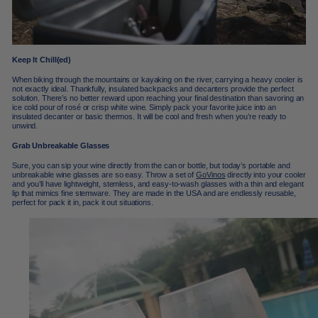
Keep It Chill(ed)
When biking through the mountains or kayaking on the river, carrying a heavy cooler is
not exactly ideal. Thankfully, insulated backpacks and decanters provide the perfect
solution. There’s no better reward upon reaching your final destination than savoring an
ice cold pour of rosé or crisp white wine. Simply pack your favorite juice into an
insulated decanter or basic thermos. It will be cool and fresh when you’re ready to
unwind.
Grab Unbreakable Glasses
Sure, you can sip your wine directly from the can or bottle, but today’s portable and
unbreakable wine glasses are so easy. Throw a set of
GoVinos
directly into your cooler
and you’ll have lightweight, stemless, and easy-to-wash glasses with a thin and elegant
lip that mimics fine stemware. They are made in the USA and are endlessly reusable,
perfect for pack it in, pack it out situations.