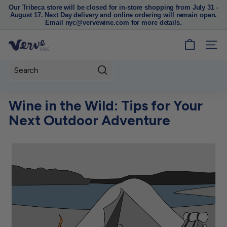
Our Tribeca store will be closed for in-store shopping from July 31 -
August 17. Next Day delivery and online ordering will remain open.
Pause
Email nyc@vervewine.com for more details.
slideshow
V
SITE
e
r
Search
v
e
Wine in the Wild: Tips for Your
W
Next Outdoor Adventure
i
n
e
N
Y
C