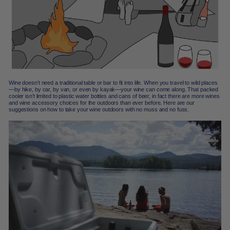
Wine doesn’t need a traditional table or bar to fit into life. When you travel to wild places
—by hike, by car, by van, or even by kayak—your wine can come along. That packed
cooler isn’t limited to plastic water bottles and cans of beer, in fact there are more wines
and wine accessory choices for the outdoors than ever before. Here are our
suggestions on how to take your wine outdoors with no muss and no fuss.