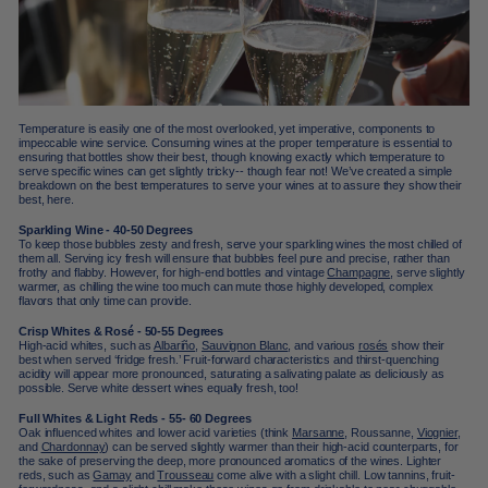
Temperature is easily one of the most overlooked, yet imperative, components to
impeccable wine service. Consuming wines at the proper temperature is essential to
ensuring that bottles show their best, though knowing exactly which temperature to
serve specific wines can get slightly tricky-- though fear not! We’ve created a simple
breakdown on the best temperatures to serve your wines at to assure they show their
best, here.
Sparkling Wine - 40-50 Degrees
To keep those bubbles zesty and fresh, serve your sparkling wines the most chilled of
them all. Serving icy fresh will ensure that bubbles feel pure and precise, rather than
frothy and flabby. However, for high-end bottles and vintage
Champagne
, serve slightly
warmer, as chilling the wine too much can mute those highly developed, complex
flavors that only time can provide.
Crisp Whites & Rosé - 50-55 Degrees
High-acid whites, such as
Albariño
,
Sauvignon Blanc
, and various
rosés
show their
best when served ‘fridge fresh.’ Fruit-forward characteristics and thirst-quenching
acidity will appear more pronounced, saturating a salivating palate as deliciously as
possible. Serve white dessert wines equally fresh, too!
Full Whites & Light Reds - 55- 60 Degrees
Oak influenced whites and lower acid varieties (think
Marsanne
, Roussanne,
Viognier
,
and
Chardonnay
) can be served slightly warmer than their high-acid counterparts, for
the sake of preserving the deep, more pronounced aromatics of the wines. Lighter
reds, such as
Gamay
and
Trousseau
come alive with a slight chill. Low tannins, fruit-