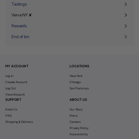
submenu
Tastings
Verve NY ✘
Expand
submenu
Rewards
End of bin
MY ACCOUNT
LOCATIONS
Log In
New York
Create Account
Chicago
Log Out
San Francisco
View Account
SUPPORT
ABOUT US
Email Us
Our Story
FAQ
Press
Shipping & Delivery
Careers
Privacy Policy
Accessibility