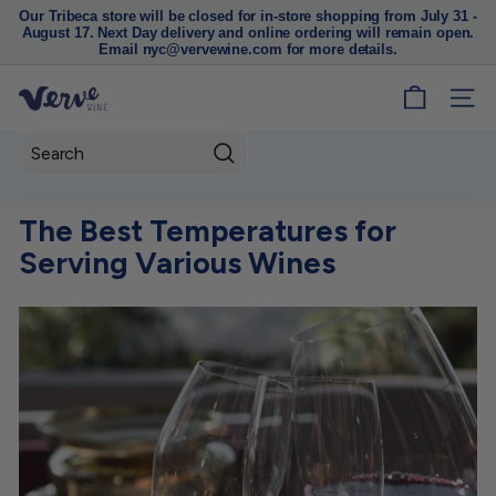
Our Tribeca store will be closed for in-store shopping from July 31 -
August 17. Next Day delivery and online ordering will remain open.
Pause
Email nyc@vervewine.com for more details.
slideshow
V
SITE
e
r
Search
v
e
The Best Temperatures for
W
Serving Various Wines
i
n
e
N
Y
C