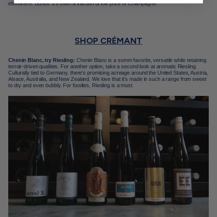
elsewhere. Bonus: it’s often a fraction of the price of Champagne.
SHOP CRÉMANT
Chenin Blanc, try Riesling:
Chenin Blanc is a somm favorite, versatile while retaining
terroir-driven qualities. For another option, take a second look at aromatic Riesling.
Culturally tied to Germany, there’s promising acreage around the United States, Austria,
Alsace, Australia, and New Zealand. We love that it’s made in such a range from sweet
to dry and even bubbly. For foodies, Riesling is a must.