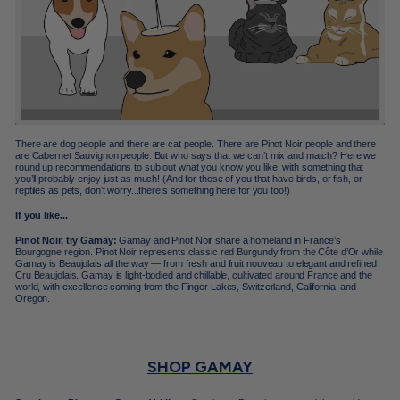
There are dog people and there are cat people. There are Pinot Noir people and there
are Cabernet Sauvignon people. But who says that we can’t mix and match? Here we
round up recommendations to sub out what you know you like, with something that
you’ll probably enjoy just as much! (And for those of you that have birds, or fish, or
reptiles as pets, don’t worry...there’s something here for you too!)
If you like...
Pinot Noir, try Gamay:
Gamay and Pinot Noir share a homeland in France’s
Bourgogne region. Pinot Noir represents classic red Burgundy from the Côte d’Or while
Gamay is Beaujolais all the way — from fresh and fruit nouveau to elegant and refined
Cru Beaujolais. Gamay is light-bodied and chillable, cultivated around France and the
world, with excellence coming from the Finger Lakes, Switzerland, California, and
Oregon.
SHOP GAMAY