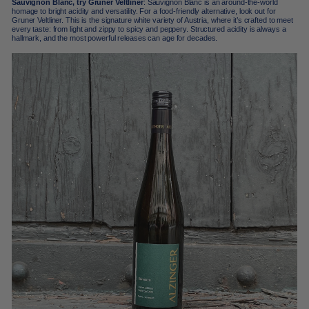
Sauvignon Blanc, try Gruner Veltliner
: Sauvignon Blanc is an around-the-world
homage to bright acidity and versatility. For a food-friendly alternative, look out for
Gruner Veltliner. This is the signature white variety of Austria, where it’s crafted to meet
every taste: from light and zippy to spicy and peppery. Structured acidity is always a
hallmark, and the most powerful releases can age for decades.