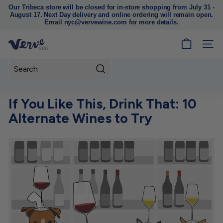
Our Tribeca store will be closed for in-store shopping from July 31 -
August 17. Next Day delivery and online ordering will remain open.
Pause
Email nyc@vervewine.com for more details.
slideshow
V
SITE
e
r
Search
v
e
If You Like This, Drink That: 10
W
Alternate Wines to Try
i
n
e
N
Y
C