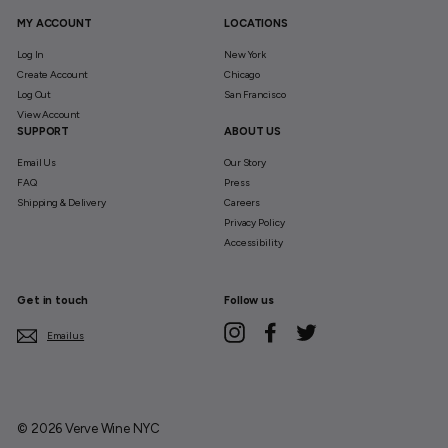
MY ACCOUNT
LOCATIONS
Log In
New York
Create Account
Chicago
Log Out
San Francisco
View Account
SUPPORT
ABOUT US
Email Us
Our Story
FAQ
Press
Shipping & Delivery
Careers
Privacy Policy
Accessibility
Get in touch
Follow us
Instagram
Facebook
Twitter
Email us
© 2026 Verve Wine NYC