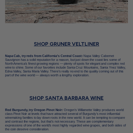
SHOP GRUNER VELTLINER
Napa Cab, try reds from California’s Central Coast:
Napa Valley Cabernet
Sauvignon has a solid reputation for a reason, but just down the coast lies some of
North America’s finest growing regions — plenty of spots for elegant and complex red
wine to shine. Some of our favorites include Santa Cruz Mountains, Santa Ynez Valley,
Edna Valley, Santa Maria Valley. There’s really no end to the quality coming out of this
part of the wine world — always worth a lengthy exploration.
SHOP SANTA BARBARA WINE
Red Burgundy, try Oregon Pinot Noir:
Oregon’s Willamette Valley produces world
class Pinot Noir at levels that have attracted several of Burgundy’s most influential
winemaking families to lay down roots in the new world. It can be tempting to compare
and contrast the regions, but that’s not necessary. These are complementary
expressions of one of the world’s most highly regarded wine grapes, and both sides of
the coin deserve consideration.