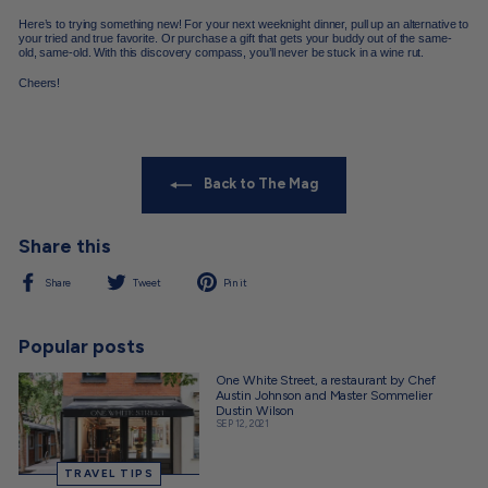
Here’s to trying something new! For your next weeknight dinner, pull up an alternative to
your tried and true favorite. Or purchase a gift that gets your buddy out of the same-
old, same-old. With this discovery compass, you’ll never be stuck in a wine rut.
Cheers!
Back to The Mag
Share this
Share
Tweet
Pin
Share
Tweet
Pin it
on
on
on
Facebook
Twitter
Pinterest
Popular posts
One White Street, a restaurant by Chef
Austin Johnson and Master Sommelier
Dustin Wilson
SEP 12, 2021
TRAVEL TIPS