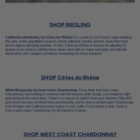
SHOP RIESLING
California red blends, try Côtes du Rhône
For a wine to use French origin labeling,
the rules of the appellation must be strictly followed, but this doesn’t mean that there
aren’t regions blending varieties. In fact, Côtes du Rhône is famous for allowing 23
grapes to be used in crafting these wines. And with so many soil types and climatic
distinctions, this category promises something for every instance.
SHOP
Côtes du Rhône
White Burgundy, try west coast Chardonnay:
If you think that west coast
Chardonnay has nothing in common with the famous white Burgs, you would be right
and wrong at the same time. There’s no reason to switch from your favorite Côte-d'Or
and move into new world territory permanently, but it’s time to at least give Chardonnay
from Oregon and California some space in your cellar. From oaked to lean, there is
truly a west coast Chardonnay for all manners of taste.
SHOP WEST COAST CHARDONNAY