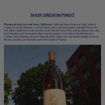
SHOP OREGON PINOT
Provencal rosé, try rosé from California:
California doesn’t have a “type” when it
comes to rosé production — in fact nearly every red wine grape cultivated there can
and will be made into a rosé at some point. But for those of us serious about crisp, dry,
food-friendly rosé, the Golden State has the goods. From places like Mendocino
County, Santa Barbara, and the Russian River Valley one can expect quality to rise to
the top, just like your favorite spot in the South of France.