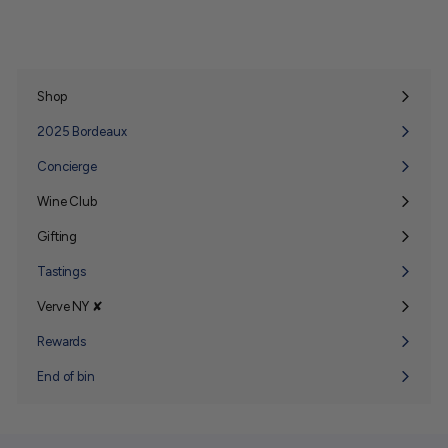
Shop
Expand
submenu
2025 Bordeaux
Concierge
Wine Club
Expand
submenu
Gifting
Expand
submenu
Tastings
Verve NY ✘
Expand
submenu
Rewards
End of bin