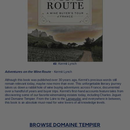
📸: Kermit Lynch
Adventures on the Wine Route
- Kermit Lynch
Although this book was published over 30 years ago, Kermit’s precious words still
remain relevant today, maybe now more than ever. This unforgettable literary journey
takes us down a rabbit hole of wine buying adventures across France, documented
over a handful of years and buyer trips. Kermit’s first-hand accounts feature tales from
discovering some of our favorite winemaking estates today, including Charles Joguet
and
Domaine Tempier. From the Loire to the
Langeudoc
and everywhere in between,
this book is an absolute must-read for wine lovers of all knowledge levels.
BROWSE DOMAINE TEMPIER