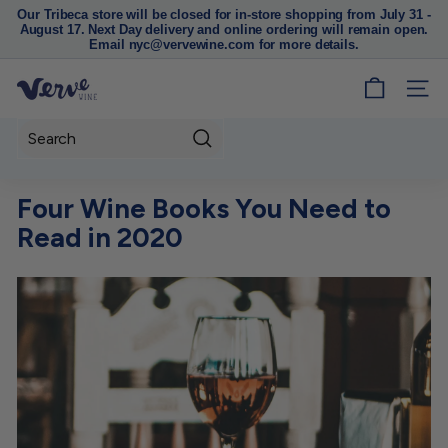
Our Tribeca store will be closed for in-store shopping from July 31 -
August 17. Next Day delivery and online ordering will remain open.
Pause
Email nyc@vervewine.com for more details.
slideshow
V
SITE
e
r
Search
v
e
Four Wine Books You Need to
W
Read in 2020
i
n
e
N
Y
C