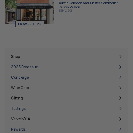
Austin Johnson and Master Sommelier
Dustin Wilson
SEP 12, 2021
TRAVEL TIPS
Shop
Expand
submenu
2025 Bordeaux
Concierge
Wine Club
Expand
submenu
Gifting
Expand
submenu
Tastings
Verve NY ✘
Expand
submenu
Rewards