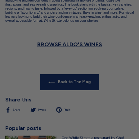
about wine and feel confident in doing so through a mixture of blurbs, digestible
illustrations, and easy-reading graphics. The book starts with the basics: key varieties,
regions, and how to taste, followed by a ‘level-up’ section on evolving your palate,
building a ‘flavor library,’ and understanding vintages, flaws in wine, and more. For visual
learners looking to build their wine confidence in an easy-reading, enthusiastic, and
overall accessible format,
Wine Simple
belongs on your shelves.
BROWSE ALDO'S WINES
Back to The Mag
Share this
Share
Tweet
Pin
Share
Tweet
Pin it
on
on
on
Facebook
Twitter
Pinterest
Popular posts
One White Street, a restaurant by Chef