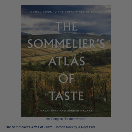
📸: Penguin Random House
The Sommelier’s Atlas of Taste
- Jordan Mackay & Rajat Parr