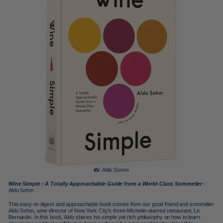
📸: Aldo Somm
Wine Simple : A Totally Approachable Guide from a World-Class Sommelier
-
Aldo Sohm
This easy-to-digest and approachable book comes from our good friend and sommelier
Aldo Sohm, wine director of New York City’s three-Michelin-starred restaurant, Le
Bernardin. In this book, Aldo shares his simple yet rich philosophy on how to learn