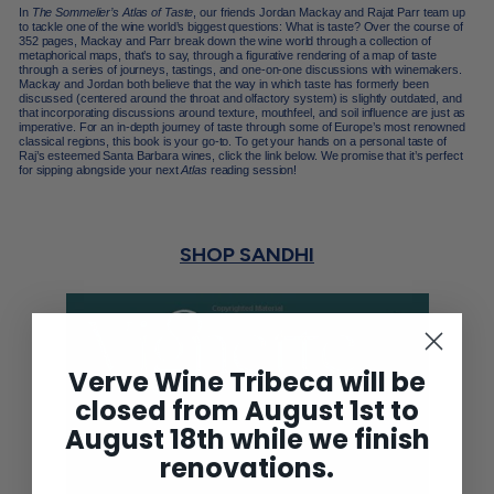
In
The Sommelier’s Atlas of Taste
, our friends Jordan Mackay and
Rajat Parr
team up
to tackle one of the wine world’s biggest questions: What is taste? Over the course of
352 pages, Mackay and Parr break down the wine world through a collection of
metaphorical maps, that’s to say, through a figurative rendering of a map of taste
through a series of journeys, tastings, and one-on-one discussions with winemakers.
Mackay and Jordan both believe that the way in which taste has formerly been
discussed (centered around the throat and olfactory system) is slightly outdated, and
that incorporating discussions around texture, mouthfeel, and
soil influence
are just as
imperative. For an in-depth journey of taste through some of Europe’s most renowned
classical regions, this book is your go-to. To get your hands on a personal taste of
Raj’s esteemed
Santa Barbara
wines, click the link below. We promise that it’s perfect
for sipping alongside your next
Atlas
reading session!
SHOP SANDHI
Verve Wine Tribeca will be
closed from August 1st to
August 18th while we finish
renovations.