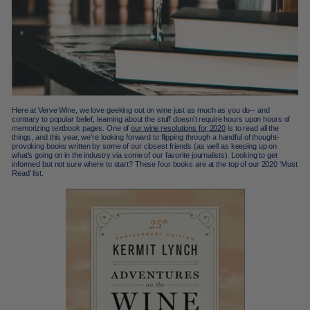
Here at Verve Wine, we love geeking out on wine just as much as you do-- and
contrary to popular belief, learning about the stuff doesn’t require hours upon hours of
memorizing textbook pages. One of
our wine resolutions for 2020
is to read all the
things, and this year, we’re looking forward to flipping through a handful of thought-
provoking books written by some of our closest friends (as well as keeping up on
what’s going on in the industry via some of our favorite journalists). Looking to get
informed but not sure where to start? These four books are at the top of our 2020 ‘Must
Read’ list.