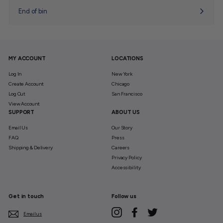
End of bin
MY ACCOUNT
LOCATIONS
Log In
New York
Create Account
Chicago
Log Out
San Francisco
View Account
SUPPORT
ABOUT US
Email Us
Our Story
FAQ
Press
Shipping & Delivery
Careers
Privacy Policy
Accessibility
Get in touch
Follow us
Instagram
Facebook
Twitter
Email us