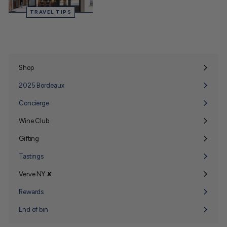
TRAVEL TIPS
Shop
Expand
submenu
2025 Bordeaux
Concierge
Wine Club
Expand
submenu
Gifting
Expand
submenu
Tastings
Verve NY ✘
Expand
submenu
Rewards
End of bin