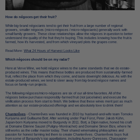
How do négoces get their fruit?
While big-brand négociants tend to get their fruit from a large number of regional
growers, smaller négoces (micro-négoces / micro-négociants) generally work with
small family growers. These close relationships allow the négoces in question to better
understand the quality of the fruit they’re buying. This includes knowing how the fruit is
farmed, how it’s harvested, and from which vineyard plots the grapes come.
Read More:
What 24 Hours of Harvest Looks Like
Which négoces should be on my radar?
Here at Verve Wine, we hold négoce wines to the same standards that we do estate-
produced wines. This means that these bottles are produced from sustainably-farmed
fruit, reflect the place from which they come, and taste downright delicious. As with the
estate-produced wines, we tend to steer away from big-brand négoce names and
focus on family-run projects.
The following négoces/micro-négoces are six of our all-time favorites. All of the
négoces below purchase responsibly-farmed fruit (not juice/wine) and execute the
vinification process from start to finish. We believe that these wines merit just as much
attention as our estate-produced offerings and we absolutely love to drink them!
Chanterêves
-
Chanterêves
was founded in 2010 by husband-and-wife team Tomoko
Kuriyama and Guillaume Bott. After working under
Paul Fürst, Peter Jakob Kühn
,
Japan-born Kuriyama
moved to Burgundy in 2011. Bott, a Dijon native, honed his craft
at Domaine Etienne Sauzet (Puligny-Montrachet) and Domaine Simon Bize, where he
still works as the cellar master today. Their shared winemaking philosophies and
passion for honest farming led them to create Chanterêves. Chanterêves buys fruit
from some of Burgundy’s top appellations, including Auxey-Duresses, Chassagne-