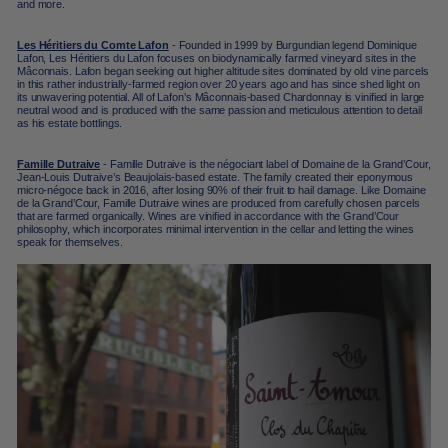
and m
ore.
Les Héritiers du Comte Lafon
- Founded in 1999 by Burgundian legend Dominique
Lafon, Les Héritiers du Lafon focuses on biodynamically farmed vineyard sites in the
Mâconnais
. Lafon began seeking out higher altitude sites dominated by old vine parcels
in this rather industrially-farmed region over 20 years ago and has since shed light on
its unwavering potential. All of Lafon’s
Mâconnais-based
Chardonnay is vinified in large
neutral wood and is produced with the same passion and meticulous attention to detail
as his estate bottlings.
Famille Dutraive
- Famille Dutraive is the négociant label of Domaine de la Grand’Cour,
Jean-Louis Dutraive’s Beaujolais-based estate. The family created their eponymous
micro-négoce back in 2016, after losing 90% of their fruit to hail damage. Like Domaine
de la Grand’Cour, Famille Dutraive wines are produced from carefully chosen parcels
that are farmed organically. Wines are vinified in accordance with the Grand’Cour
philosophy, which incorporates minimal intervention in the cellar and letting the wines
speak for themselves.