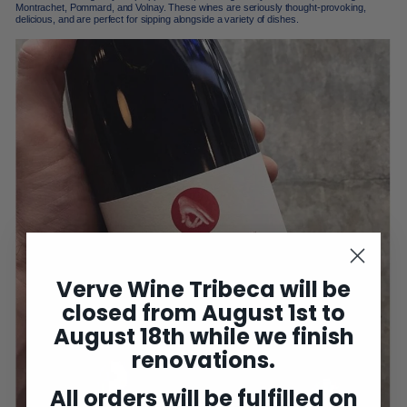
Montrachet, Pommard, and Volnay. These wines are seriously thought-provoking,
delicious, and are perfect for sipping alongside a variety of dishes.
Verve Wine Tribeca will be
closed from August 1st to
August 18th while we finish
renovations.
All orders will be fulfilled on