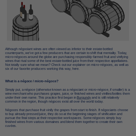
Although négociant wines are often viewed as inferior to their estate-bottled
counterparts, we’ve got a few producers that are certain to shift that mentality. Today,
micro-négoces around the globe are purchasing responsibly-farmed fruit and vinifying
wines that rival some of the best estate-bottled juice from their respective appellations.
Not totally sure what we mean? Check out our explainer on micro-négoces, as well as
six of our favorite producers working this way, here.
What is a négoce / micro-négoce?
Simply put, a négoce (otherwise known as a négociant or micro-négoce, if smaller) is a
wine merchant who purchases grapes, juice, or finished wines and vinifies/bottles them
under their own name. This practice first began in
Burgundy
and is still relatively
common in the region, though négoces exist all over the world today.
Négoces that purchase fruit vinify the grapes from start to finish. If négociants choose
to buy already pressed juice, they do so at the beginning stages of vinification and
pursue the final steps at their respective workspaces. Some négoces simply buy
finished wines from various domaines and blend them together to create their own
cuvées.