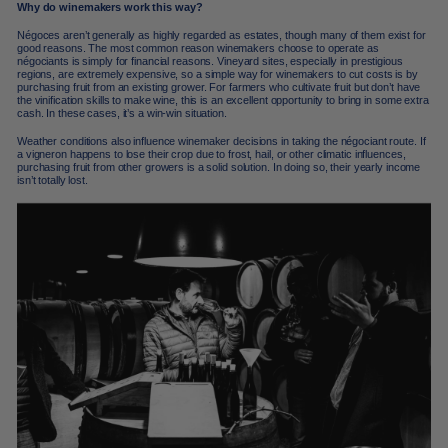
Why do winemakers work this way?
Négoces aren’t generally as highly regarded as estates, though many of them exist for
good reasons. The most common reason winemakers choose to operate as
négociants is simply for financial reasons. Vineyard sites, especially in prestigious
regions, are extremely expensive, so a simple way for winemakers to cut costs is by
purchasing fruit from an existing grower. For farmers who cultivate fruit but don’t have
the vinification skills to make wine, this is an excellent opportunity to bring in some extra
cash. In these cases, it’s a win-win situation.
Weather conditions also influence winemaker decisions in taking the négociant route. If
a vigneron happens to lose their crop due to frost, hail, or other climatic influences,
purchasing fruit from other growers is a solid solution. In doing so, their yearly income
isn’t totally lost.