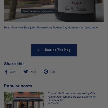
Read More:
How Beaujolais Pioneered the Modern Day Movement for 'Good Wine'
Back to The Mag
Share this
Share
Tweet
Pin
Share
Tweet
Pin it
on
on
on
Facebook
Twitter
Pinterest
Popular posts
One White Street, a restaurant by Chef
Austin Johnson and Master Sommelier
Dustin Wilson
SEP 12, 2021