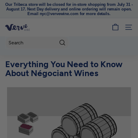
Our Tribeca store will be closed for in-store shopping from July 31 -
August 17. Next Day delivery and online ordering will remain open.
Pause
Email nyc@vervewine.com for more details.
slideshow
V
SITE
e
r
Search
v
e
Everything You Need to Know
W
About Négociant Wines
i
n
e
N
Y
C