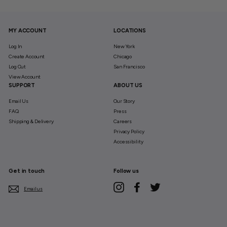
MY ACCOUNT
LOCATIONS
Log In
New York
Create Account
Chicago
Log Out
San Francisco
View Account
SUPPORT
ABOUT US
Email Us
Our Story
FAQ
Press
Shipping & Delivery
Careers
Privacy Policy
Accessibility
Get in touch
Follow us
Instagram
Facebook
Twitter
Email us