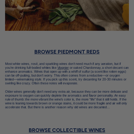
BROWSE PIEDMONT REDS
Most white wines, rosé, and sparkling wines don’t need much if any aeration, but if
you’re drinking full-bodied whites like
Viognier
or oaked Chardonnay, a short decant can
enhance aromatics. Wines that open up with a whiff of sulfur (a scent like rotten eggs)
can be off-putting, but don’t worry. This often comes from a reductive—or oxygen
limited—winemaking style. If you pick up this scent, try decanting for 20-30 minutes or
swirling like crazy. Often these notes will evaporate.
Older wines generally don’t need any extra air, because they can be more delicate and
exposure to oxygen can quickly deplete the aromatics and flavor personality. An easy
rule of thumb: the more vibrant the wine’s color is, the more “life” that it still holds. If the
wine is leaning towards brown or orange stains, it could be more fragile and air will only
accelerate that. But there is another reason why old wines are decanted…
BROWSE COLLECTIBLE WINES