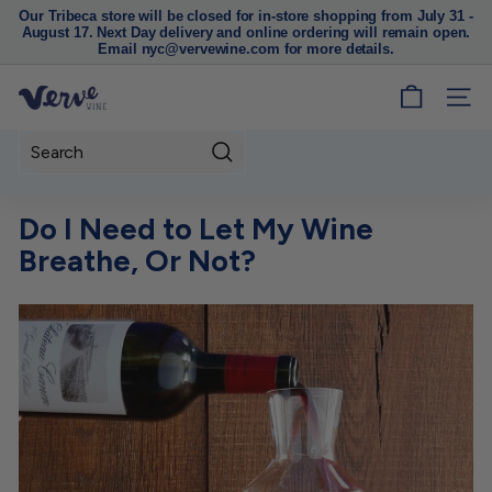
Our Tribeca store will be closed for in-store shopping from July 31 -
August 17. Next Day delivery and online ordering will remain open.
Pause
Email nyc@vervewine.com for more details.
slideshow
V
SITE
e
r
Search
v
e
Do I Need to Let My Wine
W
Breathe, Or Not?
i
n
e
N
Y
C