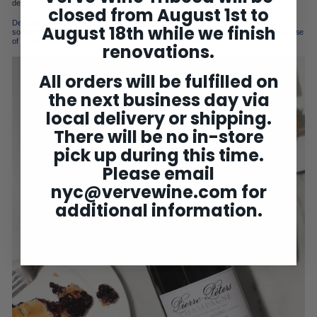
decanted either—pop and enjoy!
closed from August 1st to
Decanting probably isn’t a great idea if you just want to drink a glass or two. And
August 18th while we finish
sometimes we choose not to decant, preferring to let the bottle play out over the course
of the evening, as air and room temp set off an evolution.
renovations.
All orders will be fulfilled on
the next business day via
local delivery or shipping.
There will be no in-store
pick up during this time.
Please email
nyc@vervewine.com
for
additional information.