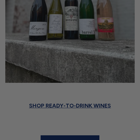
SHOP READY-TO-DRINK WINES