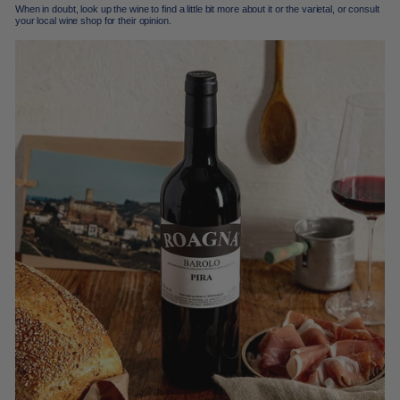
When in doubt, look up the wine to find a little bit more about it or the varietal, or consult
your local wine shop for their opinion.