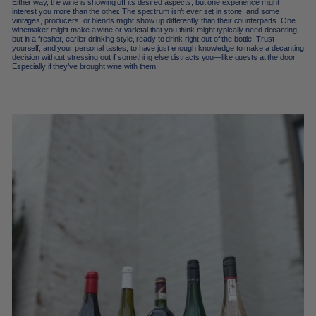
Either way, the wine is showing off its desired aspects, but one experience might
interest you more than the other. The spectrum isn’t ever set in stone, and some
vintages, producers, or blends might show up differently than their counterparts.
One
winemaker might make a wine or varietal that you think might typically need decanting,
but in a fresher, earlier drinking style, ready to drink right out of the bottle. T
rust
yourself, and your personal tastes, to have just enough knowledge to make a decanting
decision without stressing out if something else distracts you—like guests at the door.
Especially if they’ve brought wine with them!