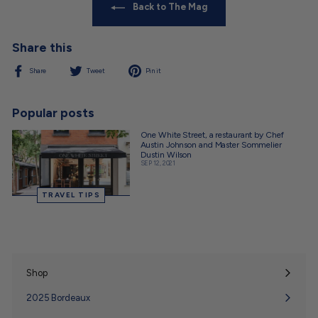
Back to The Mag
Share this
Share
Tweet
Pin
Share
Tweet
Pin it
on
on
on
Facebook
Twitter
Pinterest
Popular posts
One White Street, a restaurant by Chef
Austin Johnson and Master Sommelier
Dustin Wilson
SEP 12, 2021
TRAVEL TIPS
Shop
Expand
submenu
2025 Bordeaux