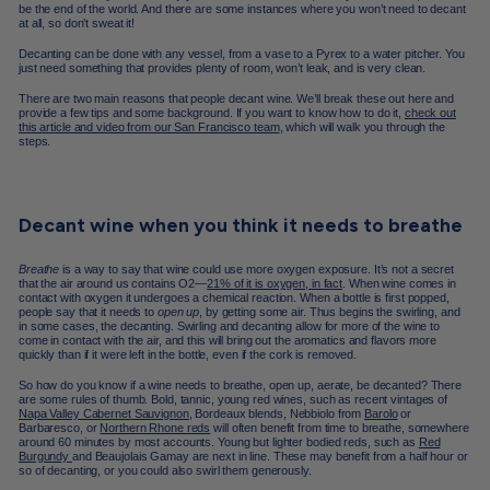
be the end of the world. And there are some instances where you won’t need to decant
at all, so don’t sweat it!
Decanting can be done with any vessel, from a vase to a Pyrex to a water pitcher. You
just need something that provides plenty of room, won’t leak, and is very clean.
There are two main reasons that people decant wine. We’ll break these out here and
provide a few tips and some background. If you want to know how to do it,
check out
this article and video from our San Francisco team
, which will walk you through the
steps.
Decant wine when you think it needs to breathe
Breathe
is a way to say that wine could use more oxygen exposure. It’s not a secret
that the air around us contains O2—
21% of it is oxygen, in fact
. When wine comes in
contact with oxygen it undergoes a chemical reaction. When a bottle is first popped,
people say that it needs to
open up
, by getting some air. Thus begins the swirling, and
in some cases, the decanting. Swirling and decanting allow for more of the wine to
come in contact with the air, and this will bring out the aromatics and flavors more
quickly than if it were left in the bottle, even if the cork is removed.
So how do you know if a wine needs to breathe, open up, aerate, be decanted? There
are some rules of thumb. Bold, tannic, young red wines, such as recent vintages of
Napa Valley Cabernet Sauvignon
, Bordeaux blends, Nebbiolo from
Barolo
or
Barbaresco, or
Northern Rhone reds
will often benefit from time to breathe, somewhere
around 60 minutes by most accounts. Young but lighter bodied reds, such as
Red
Burgundy
and Beaujolais Gamay are next in line. These may benefit from a half hour or
so of decanting, or you could also swirl them generously.