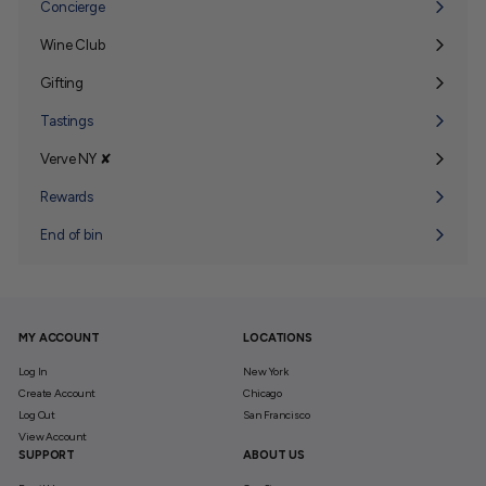
Concierge
Wine Club
Expand
submenu
Gifting
Expand
submenu
Tastings
Verve NY ✘
Expand
submenu
Rewards
End of bin
MY ACCOUNT
LOCATIONS
Log In
New York
Create Account
Chicago
Log Out
San Francisco
View Account
SUPPORT
ABOUT US