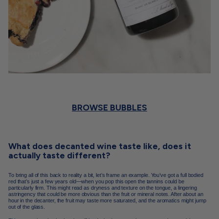
BROWSE BUBBLES
What does decanted wine taste like, does it
actually taste different?
To bring all of this back to reality a bit, let’s frame an example. You’ve got a full bodied
red that’s just a few years old—when you pop this open the tannins could be
particularly firm. This might read as dryness and texture on the tongue, a lingering
astringency that could be more obvious than the fruit or mineral notes. After about an
hour in the decanter, the fruit may taste more saturated, and the aromatics might jump
out of the glass.