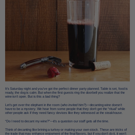
It’s Saturday night and you’ve got the perfect dinner party planned. Table is set, food is
ready, the dog is calm. But when the first guests ring the doorbell you realize that the
wine isn’t open. But is this a bad thing?
Let’s get over the elephant in the room (
who invited him?
)—decanting wine doesn’t
have to be a mystery. We hear from some people that they don’t get the “ritual” while
other people ask if they need fancy devices like they witnessed at the steakhouse.
“Do I need to decant my wine?”—it’s a question our staff gets all the time.
Think of decanting like brining a turkey or making your own stock. These are tricks of
the trade that may enhance enjoyment of the final flavors, but if you don’t do it, it won’t