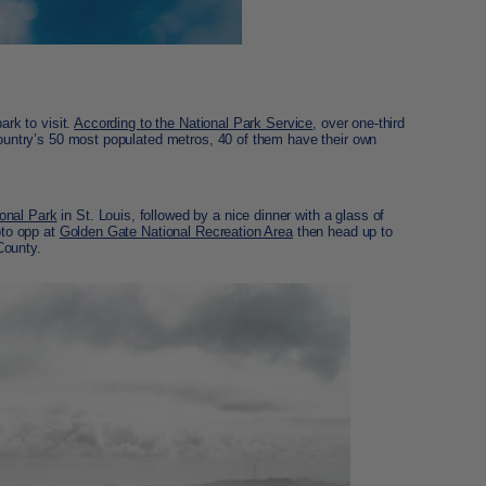
ark to visit.
According to the National Park Service
, over one-third
 country’s 50 most populated metros, 40 of them have their own
onal Park
in St. Louis, followed by a nice dinner with a glass of
oto opp at
Golden Gate National Recreation Area
then head up to
ounty.