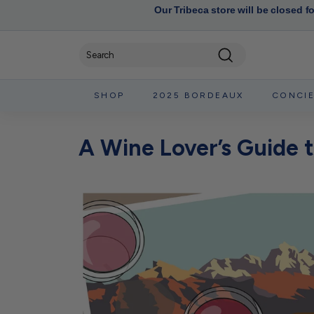
Our Tribeca store will be closed f
Search
SHOP
2025 BORDEAUX
CONCI
A Wine Lover’s Guide 