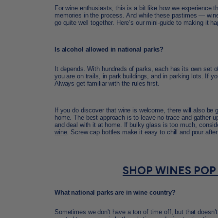
For wine enthusiasts, this is a bit like how we experience t
memories in the process. And while these pastimes — wine 
go quite well together. Here’s our mini-guide to making it h
Is alcohol allowed in national parks?
It depends. With hundreds of parks, each has its own set of 
you are on trails, in park buildings, and in parking lots. If
Always get familiar with the rules first.
If you do discover that wine is welcome, there will also be
home. The best approach is to leave no trace and gather up 
and deal with it at home. If bulky glass is too much, consi
wine
. Screw cap bottles make it easy to chill and pour after
SHOP WINES POP
What national parks are in wine country?
Sometimes we don't have a ton of time off, but that doesn’t 