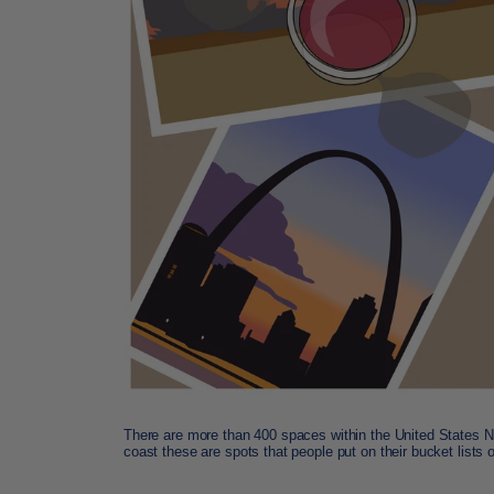
There are more than 400 spaces within the United States N
coast these are spots that people put on their bucket lists