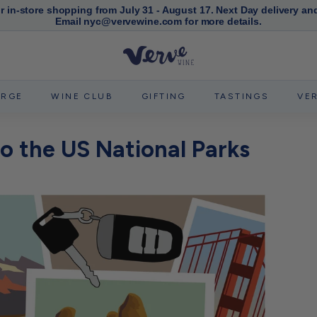
or in-store shopping from July 31 - August 17. Next Day delivery an
Email nyc@vervewine.com for more details.
Pause
slideshow
V
e
r
ERGE
WINE CLUB
GIFTING
TASTINGS
VE
v
e
to the US National Parks
W
i
n
e
N
Y
C