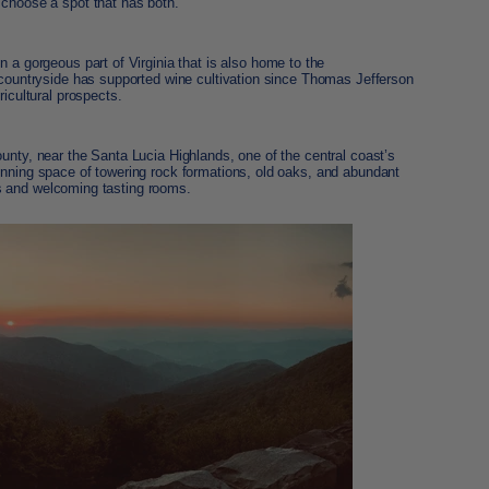
 choose a spot that has both.
in a gorgeous part of Virginia that is also home to the
c countryside has supported wine cultivation since Thomas Jefferson
ricultural prospects.
nty, near the Santa Lucia Highlands, one of the central coast’s
unning space of towering rock formations, old oaks, and abundant
eers and welcoming tasting rooms.