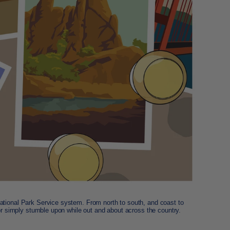
ational Park Service system. From north to south, and coast to
 or simply stumble upon while out and about across the country.