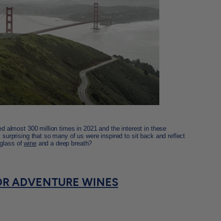
ted almost 300 million times in 2021 and the interest in these
t surprising that so many of us were inspired to sit back and reflect
 glass of
wine
and a deep breath?
R ADVENTURE WINES