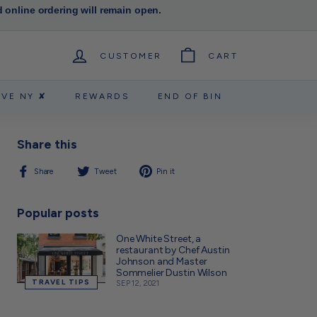
d online ordering will remain open.
CUSTOMER
CART
RVE NY ✘
REWARDS
END OF BIN
Share this
Share
Tweet
Pin
Share
Tweet
Pin it
on
on
on
Facebook
Twitter
Pinterest
Popular posts
One White Street, a
restaurant by Chef Austin
Johnson and Master
Sommelier Dustin Wilson
TRAVEL TIPS
SEP 12, 2021