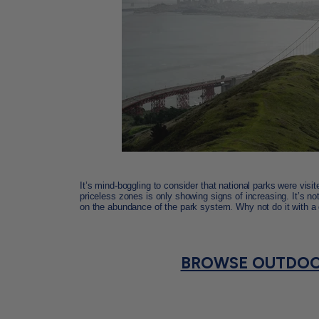
It’s mind-boggling to consider that national parks were visi
priceless zones is only showing signs of increasing. It’s no
on the abundance of the park system. Why not do it with a
BROWSE OUTDOO