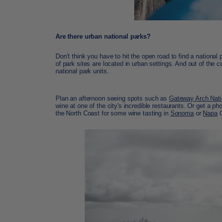
Are there urban national parks?
Don’t think you have to hit the open road to find a national p
of park sites are located in urban settings. And out of the
national park units.
Plan an afternoon seeing spots such as
Gateway Arch Nati
wine at one of the city's incredible restaurants. Or get a ph
the North Coast for some wine tasting in
Sonoma
or
Napa
C