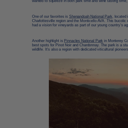
wanted to squeeze in both park time and wine tasting time,
One of our favorites is
Shenandoah National Park
, located 
Charlottesville region and the Monticello AVA. This bucoli
had a vision for vineyards as part of our young country’s ag
Another highlight is
Pinnacles National Park
in Monterey Cou
best spots for Pinot Noir and Chardonnay. The park is a st
wildlife. It’s also a region with dedicated viticultural pion