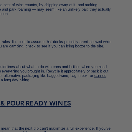
he best of wine country, by chipping away at it, and making
and park roaming — may seem like an unlikely pair, they actually
appen.
rules. It’s best to assume that drinks probably aren't allowed while
 you are camping, check to see if you can bring booze to the site.
 guidelines about what to do with cans and bottles when you head
everything you brought in. Recycle it appropriately or pack it out
der alternative packaging like bagged wine, bag in box, or
canned
 a long day hiking.
 & POUR READY WINES
mean that the next trip can’t maximize a full experience. If you’ve